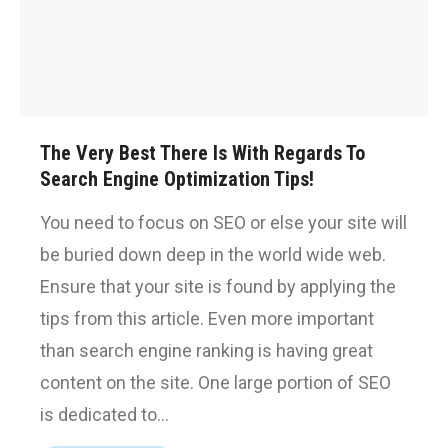
The Very Best There Is With Regards To
Search Engine Optimization Tips!
You need to focus on SEO or else your site will
be buried down deep in the world wide web.
Ensure that your site is found by applying the
tips from this article. Even more important
than search engine ranking is having great
content on the site. One large portion of SEO
is dedicated to…