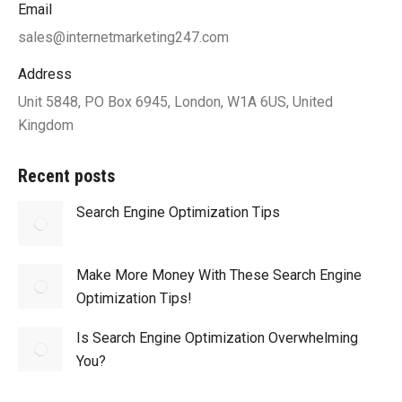
Email
sales@internetmarketing247.com
Address
Unit 5848, PO Box 6945, London, W1A 6US, United
Kingdom
Recent posts
Search Engine Optimization Tips
Make More Money With These Search Engine
Optimization Tips!
Is Search Engine Optimization Overwhelming
You?