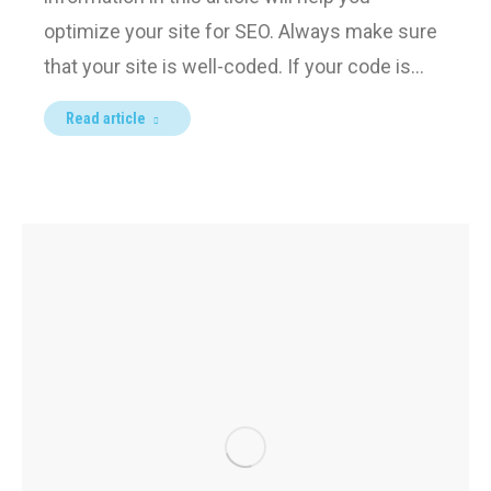
optimize your site for SEO. Always make sure
that your site is well-coded. If your code is…
Read article