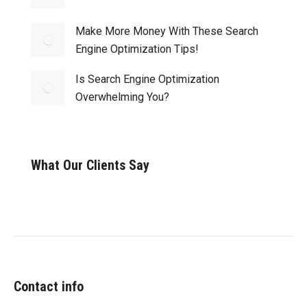
Make More Money With These Search
Engine Optimization Tips!
Is Search Engine Optimization
Overwhelming You?
What Our Clients Say
Contact info