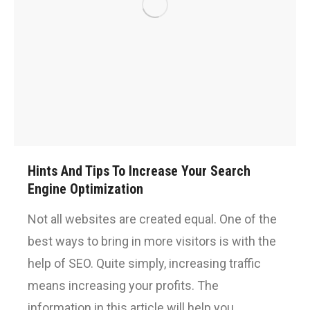
Hints And Tips To Increase Your Search
Engine Optimization
Not all websites are created equal. One of the
best ways to bring in more visitors is with the
help of SEO. Quite simply, increasing traffic
means increasing your profits. The
information in this article will help you