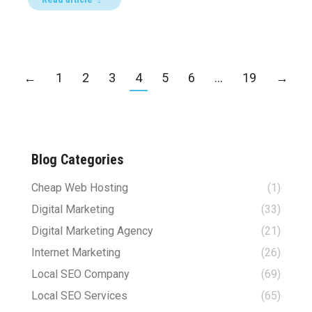
←
1
2
3
4
5
6
…
19
→
Blog Categories
Cheap Web Hosting
(1)
Digital Marketing
(33)
Digital Marketing Agency
(21)
Internet Marketing
(26)
Local SEO Company
(69)
Local SEO Services
(65)