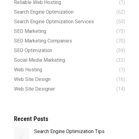
Reliable Web Hosting
(1)
Search Engine Optimization
(62)
Search Engine Optimization Services
(50)
SEO Marketing
(73)
SEO Marketing Companies
(70)
SEO Optimization
(59)
Social Media Marketing
(33)
Web Hosting
(1)
Web Site Design
(16)
Web Site Designer
(14)
Recent Posts
Search Engine Optimization Tips