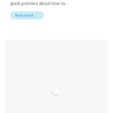
great pointers about how to…
Read article