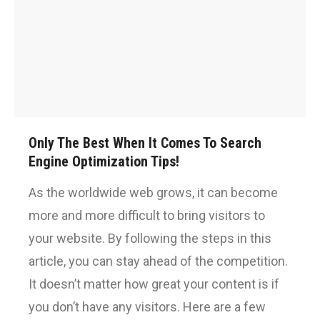
Only The Best When It Comes To Search
Engine Optimization Tips!
As the worldwide web grows, it can become
more and more difficult to bring visitors to
your website. By following the steps in this
article, you can stay ahead of the competition.
It doesn’t matter how great your content is if
you don’t have any visitors. Here are a few