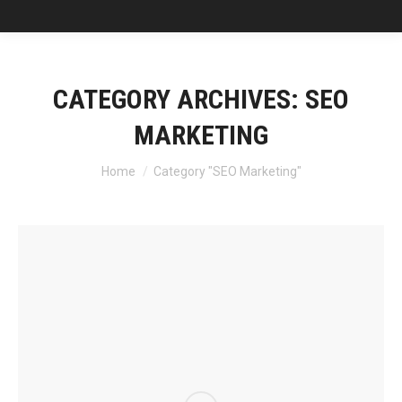
CATEGORY ARCHIVES:
SEO
MARKETING
You are here:
Home
Category "SEO Marketing"