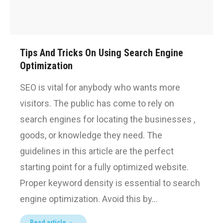
Tips And Tricks On Using Search Engine
Optimization
SEO is vital for anybody who wants more
visitors. The public has come to rely on
search engines for locating the businesses ,
goods, or knowledge they need. The
guidelines in this article are the perfect
starting point for a fully optimized website.
Proper keyword density is essential to search
engine optimization. Avoid this by…
Read article