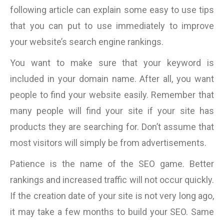
following article can explain some easy to use tips
that you can put to use immediately to improve
your website’s search engine rankings.
You want to make sure that your keyword is
included in your domain name. After all, you want
people to find your website easily. Remember that
many people will find your site if your site has
products they are searching for. Don’t assume that
most visitors will simply be from advertisements.
Patience is the name of the SEO game. Better
rankings and increased traffic will not occur quickly.
If the creation date of your site is not very long ago,
it may take a few months to build your SEO. Same