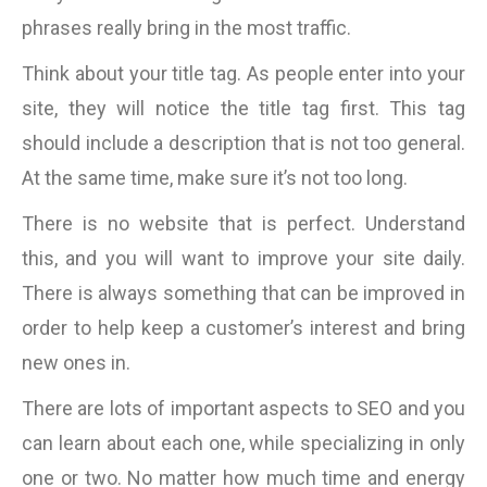
phrases really bring in the most traffic.
Think about your title tag. As people enter into your
site, they will notice the title tag first. This tag
should include a description that is not too general.
At the same time, make sure it’s not too long.
There is no website that is perfect. Understand
this, and you will want to improve your site daily.
There is always something that can be improved in
order to help keep a customer’s interest and bring
new ones in.
There are lots of important aspects to SEO and you
can learn about each one, while specializing in only
one or two. No matter how much time and energy