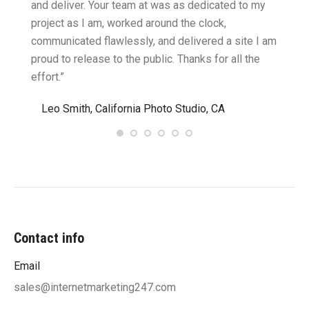
cific
and deliver. Your team at was as dedicated to my
compu
two
project as I am, worked around the clock,
along 
believe
communicated flawlessly, and delivered a site I am
confid
proud to release to the public. Thanks for all the
satisf
effort.”
needin
”
Leo Smith, California Photo Studio, CA
R. a
Contact info
Email
sales@internetmarketing247.com