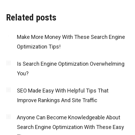
Related posts
Make More Money With These Search Engine
Optimization Tips!
Is Search Engine Optimization Overwhelming
You?
SEO Made Easy With Helpful Tips That
Improve Rankings And Site Traffic
Anyone Can Become Knowledgeable About
Search Engine Optimization With These Easy