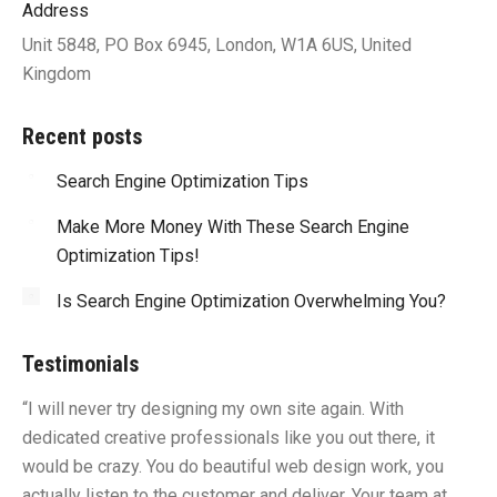
Address
Unit 5848, PO Box 6945, London, W1A 6US, United
Kingdom
Recent posts
Search Engine Optimization Tips
Make More Money With These Search Engine
Optimization Tips!
Is Search Engine Optimization Overwhelming You?
Testimonials
“I will never try designing my own site again. With
“Y
dedicated creative professionals like you out there, it
id
would be crazy. You do beautiful web design work, you
fu
I
actually listen to the customer and deliver. Your team at
li