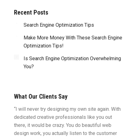
Recent Posts
Search Engine Optimization Tips
Make More Money With These Search Engine
Optimization Tips!
Is Search Engine Optimization Overwhelming
You?
What Our Clients Say
ght.
“I will never try designing my own site again. With
“You w
omes
dedicated creative professionals like you out
my ide
there, it would be crazy. You do beautiful web
design
ility
design work, you actually listen to the customer
to wor