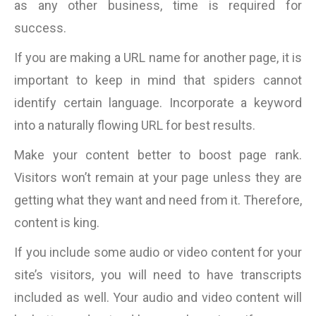
as any other business, time is required for
success.
If you are making a URL name for another page, it is
important to keep in mind that spiders cannot
identify certain language. Incorporate a keyword
into a naturally flowing URL for best results.
Make your content better to boost page rank.
Visitors won’t remain at your page unless they are
getting what they want and need from it. Therefore,
content is king.
If you include some audio or video content for your
site’s visitors, you will need to have transcripts
included as well. Your audio and video content will