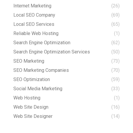
Internet Marketing
(26)
Local SEO Company
(69)
Local SEO Services
(65)
Reliable Web Hosting
(1)
Search Engine Optimization
(62)
Search Engine Optimization Services
(50)
SEO Marketing
(73)
SEO Marketing Companies
(70)
SEO Optimization
(59)
Social Media Marketing
(33)
Web Hosting
(1)
Web Site Design
(16)
Web Site Designer
(14)