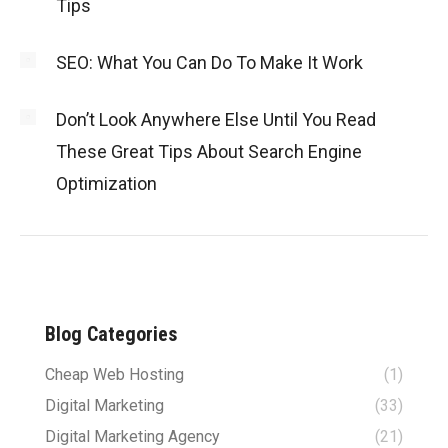
Tips
SEO: What You Can Do To Make It Work
Don’t Look Anywhere Else Until You Read
These Great Tips About Search Engine
Optimization
Blog Categories
Cheap Web Hosting
(1)
Digital Marketing
(33)
Digital Marketing Agency
(21)