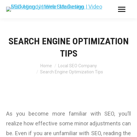
SEARCH ENGINE OPTIMIZATION
TIPS
You are here:
Home
Local SEO Company
Search Engine Optimization Tips
As you become more familiar with SEO, you’ll
realize how effective some minor adjustments can
be. Even if you are unfamiliar with SEO, reading the