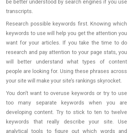
be better understood by search engines if you use
transcripts.
Research possible keywords first. Knowing which
keywords to use will help you get the attention you
want for your articles. If you take the time to do
research and pay attention to your page stats, you
will better understand what types of content
people are looking for. Using these phrases across
your site will make your site’s rankings skyrocket.
You don’t want to overuse keywords or try to use
too many separate keywords when you are
developing content. Try to stick to ten to twelve
keywords that really describe your site. Use
analytical tools to figure out which words and