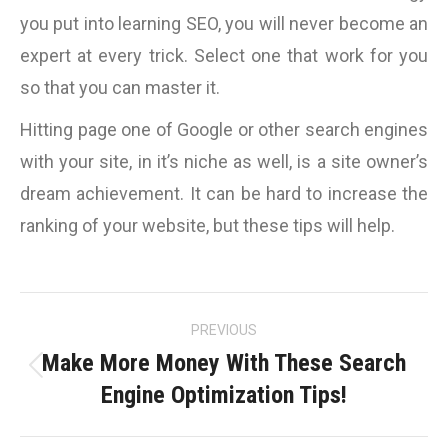
you put into learning SEO, you will never become an
expert at every trick. Select one that work for you
so that you can master it.
Hitting page one of Google or other search engines
with your site, in it’s niche as well, is a site owner’s
dream achievement. It can be hard to increase the
ranking of your website, but these tips will help.
Post
PREVIOUS
navigation
Make More Money With These Search
Previous
Engine Optimization Tips!
post: