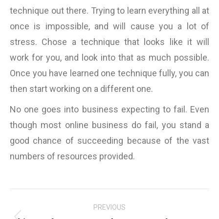
technique out there. Trying to learn everything all at
once is impossible, and will cause you a lot of
stress. Chose a technique that looks like it will
work for you, and look into that as much possible.
Once you have learned one technique fully, you can
then start working on a different one.
No one goes into business expecting to fail. Even
though most online business do fail, you stand a
good chance of succeeding because of the vast
numbers of resources provided.
Post
PREVIOUS