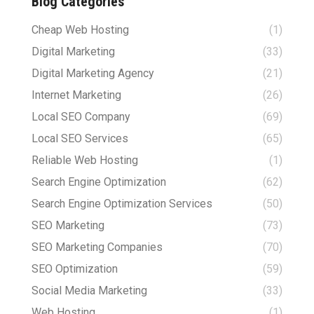
Blog Categories
Cheap Web Hosting
(1)
Digital Marketing
(33)
Digital Marketing Agency
(21)
Internet Marketing
(26)
Local SEO Company
(69)
Local SEO Services
(65)
Reliable Web Hosting
(1)
Search Engine Optimization
(62)
Search Engine Optimization Services
(50)
SEO Marketing
(73)
SEO Marketing Companies
(70)
SEO Optimization
(59)
Social Media Marketing
(33)
Web Hosting
(1)