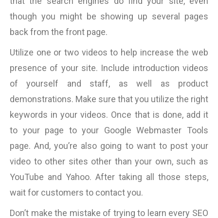
that the search engines do find your site, even
though you might be showing up several pages
back from the front page.
Utilize one or two videos to help increase the web
presence of your site. Include introduction videos
of yourself and staff, as well as product
demonstrations. Make sure that you utilize the right
keywords in your videos. Once that is done, add it
to your page to your Google Webmaster Tools
page. And, you’re also going to want to post your
video to other sites other than your own, such as
YouTube and Yahoo. After taking all those steps,
wait for customers to contact you.
Don’t make the mistake of trying to learn every SEO