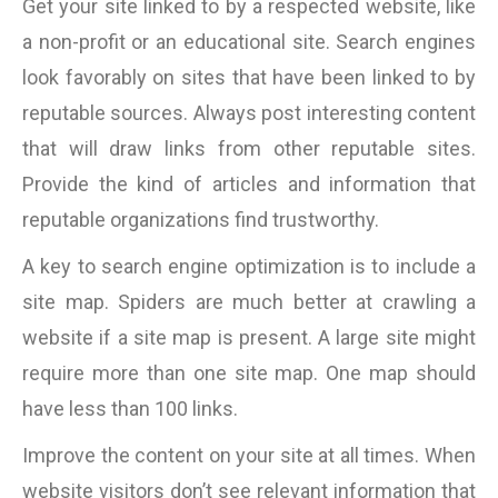
Get your site linked to by a respected website, like
a non-profit or an educational site. Search engines
look favorably on sites that have been linked to by
reputable sources. Always post interesting content
that will draw links from other reputable sites.
Provide the kind of articles and information that
reputable organizations find trustworthy.
A key to search engine optimization is to include a
site map. Spiders are much better at crawling a
website if a site map is present. A large site might
require more than one site map. One map should
have less than 100 links.
Improve the content on your site at all times. When
website visitors don’t see relevant information that