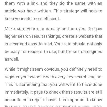
them with a link, and they do the same with an
article you have written. This strategy will help to
keep your site more efficient.
Make sure your site is easy on the eyes. To gain
higher search result rankings, create a website that
is clear and easy to read. Your site should not only
be easy for readers to use, but for search engines
as well.
While it might seem obvious, you definitely need to
register your website with every key search engine.
This is something that you will want to have done
immediately. It pays to check these results are still
accurate on a regular basis. It is important to know