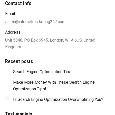
Contact info
Email
sales@internetmarketing247.com
Address
Unit 5848, PO Box 6945, London, W1A 6US, United
Kingdom
Recent posts
Search Engine Optimization Tips
Make More Money With These Search Engine
Optimization Tips!
Is Search Engine Optimization Overwhelming You?
Testimonials