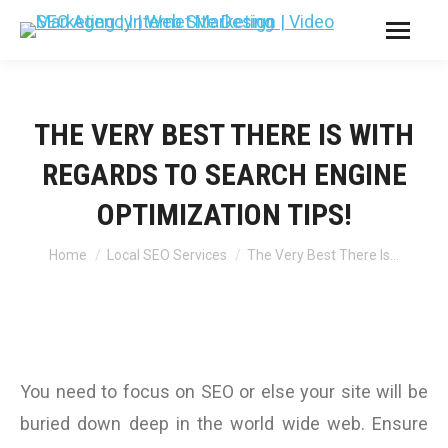
THE VERY BEST THERE IS WITH
REGARDS TO SEARCH ENGINE
OPTIMIZATION TIPS!
You are here:
Home
Local SEO Services
The Very Best There Is…
You need to focus on SEO or else your site will be
buried down deep in the world wide web. Ensure