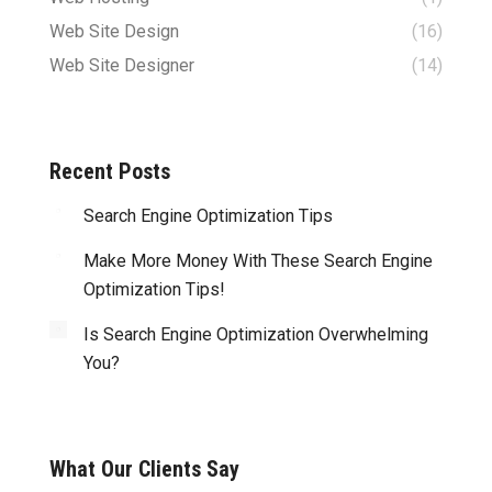
Web Site Design
(16)
Web Site Designer
(14)
Recent Posts
Search Engine Optimization Tips
Make More Money With These Search Engine
Optimization Tips!
Is Search Engine Optimization Overwhelming
You?
What Our Clients Say