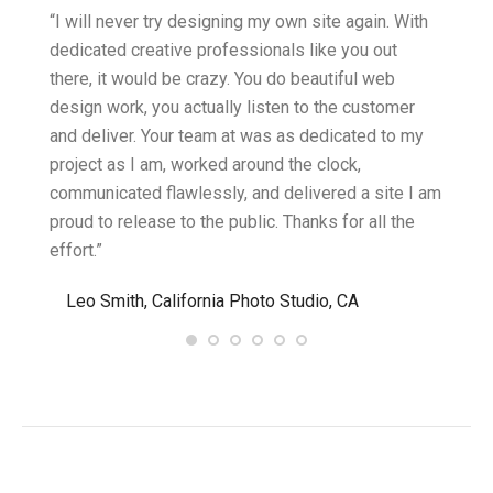
ght.
“I will never try designing my own site again. With
“You w
omes
dedicated creative professionals like you out
my ide
there, it would be crazy. You do beautiful web
design
ility
design work, you actually listen to the customer
to wor
cific
and deliver. Your team at was as dedicated to my
compu
two
project as I am, worked around the clock,
along 
believe
communicated flawlessly, and delivered a site I am
confid
proud to release to the public. Thanks for all the
satisf
effort.”
needin
”
Leo Smith, California Photo Studio, CA
R. a