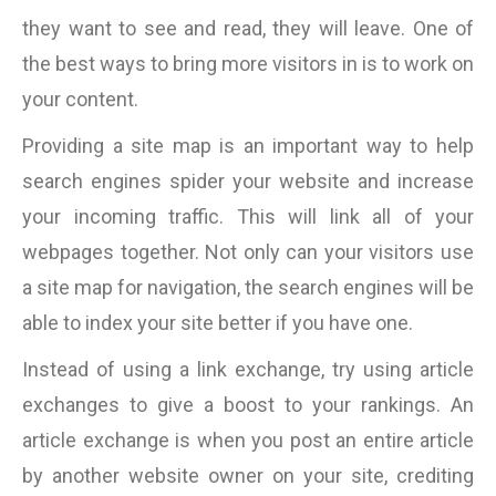
they want to see and read, they will leave. One of
the best ways to bring more visitors in is to work on
your content.
Providing a site map is an important way to help
search engines spider your website and increase
your incoming traffic. This will link all of your
webpages together. Not only can your visitors use
a site map for navigation, the search engines will be
able to index your site better if you have one.
Instead of using a link exchange, try using article
exchanges to give a boost to your rankings. An
article exchange is when you post an entire article
by another website owner on your site, crediting