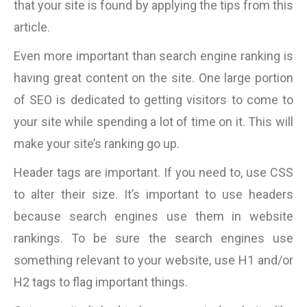
that your site is found by applying the tips from this
article.
Even more important than search engine ranking is
having great content on the site. One large portion
of SEO is dedicated to getting visitors to come to
your site while spending a lot of time on it. This will
make your site’s ranking go up.
Header tags are important. If you need to, use CSS
to alter their size. It’s important to use headers
because search engines use them in website
rankings. To be sure the search engines use
something relevant to your website, use H1 and/or
H2 tags to flag important things.