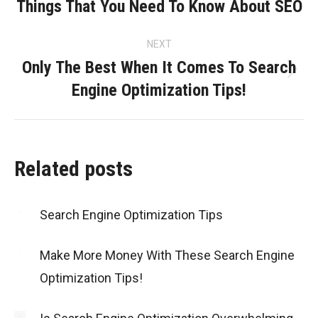
navigation
Things That You Need To Know About SEO
Previous
post:
NEXT
Only The Best When It Comes To Search
Next
Engine Optimization Tips!
post:
Related posts
Search Engine Optimization Tips
Make More Money With These Search Engine
Optimization Tips!