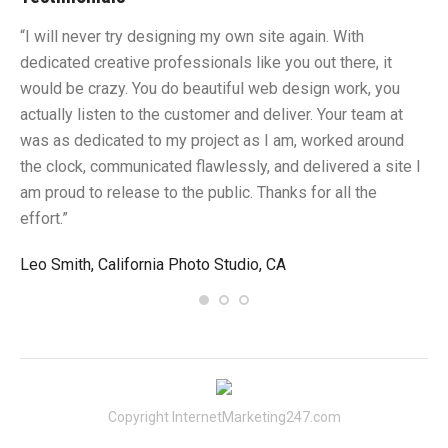
“I will never try designing my own site again. With
“Y
dedicated creative professionals like you out there, it
id
would be crazy. You do beautiful web design work, you
fu
I
actually listen to the customer and deliver. Your team at
li
was as dedicated to my project as I am, worked around
un
the clock, communicated flawlessly, and delivered a site I
me
am proud to release to the public. Thanks for all the
sa
effort.”
gr
Leo Smith, California Photo Studio, CA
R.
Copyright InternetMarketing247.com