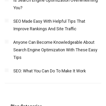
Is Search Engine Optimization Overwhelming
You?
SEO Made Easy With Helpful Tips That
Improve Rankings And Site Traffic
Anyone Can Become Knowledgeable About
Search Engine Optimization With These Easy
Tips
SEO: What You Can Do To Make It Work