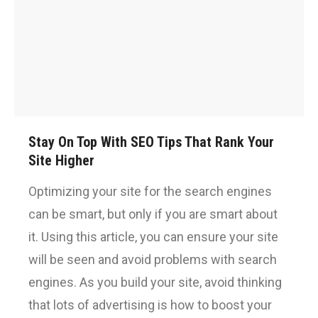
Stay On Top With SEO Tips That Rank Your
Site Higher
Optimizing your site for the search engines
can be smart, but only if you are smart about
it. Using this article, you can ensure your site
will be seen and avoid problems with search
engines. As you build your site, avoid thinking
that lots of advertising is how to boost your