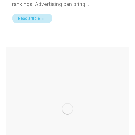
rankings. Advertising can bring…
Read article