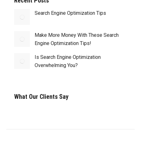
Recent Posts
Search Engine Optimization Tips
Make More Money With These Search
Engine Optimization Tips!
Is Search Engine Optimization
Overwhelming You?
What Our Clients Say