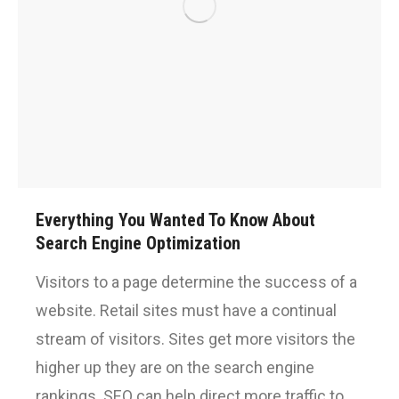
Everything You Wanted To Know About
Search Engine Optimization
Visitors to a page determine the success of a
website. Retail sites must have a continual
stream of visitors. Sites get more visitors the
higher up they are on the search engine
rankings. SEO can help direct more traffic to