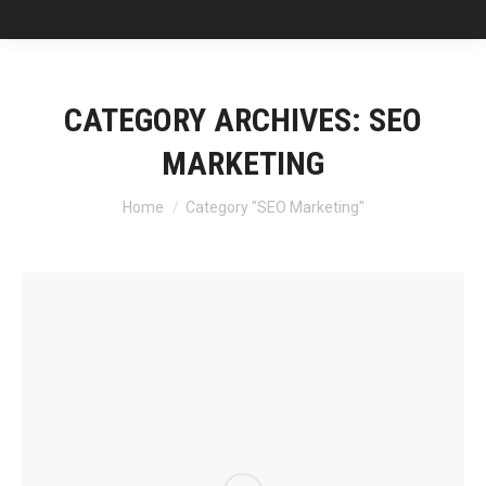
CATEGORY ARCHIVES:
SEO
MARKETING
You are here:
Home
Category "SEO Marketing"