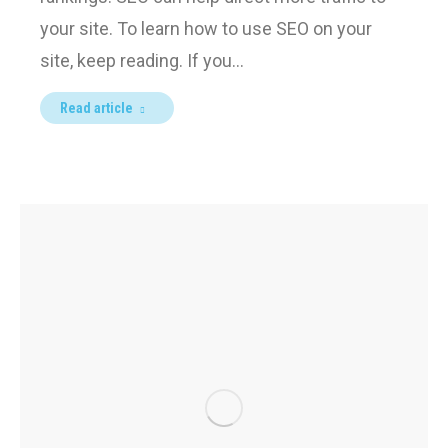
your site. To learn how to use SEO on your
site, keep reading. If you…
Read article