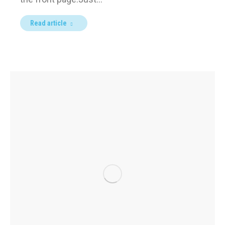
Read article