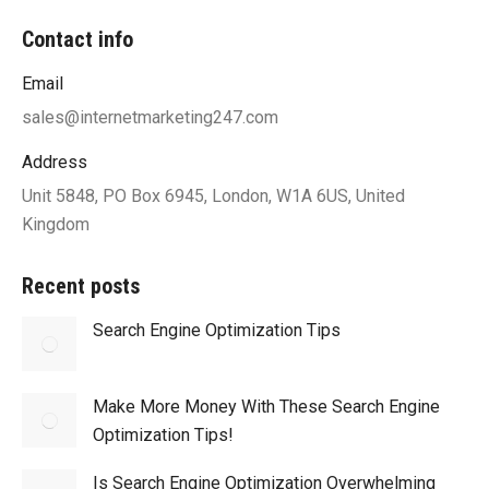
Contact info
Email
sales@internetmarketing247.com
Address
Unit 5848, PO Box 6945, London, W1A 6US, United
Kingdom
Recent posts
Search Engine Optimization Tips
Make More Money With These Search Engine
Optimization Tips!
Is Search Engine Optimization Overwhelming