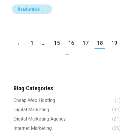
Read article
←
1
…
15
16
17
18
19
→
Blog Categories
Cheap Web Hosting
(1)
Digital Marketing
(33)
Digital Marketing Agency
(21)
Internet Marketing
(26)