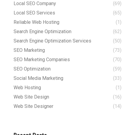
Local SEO Company
(69)
Local SEO Services
(65)
Reliable Web Hosting
(1)
Search Engine Optimization
(62)
Search Engine Optimization Services
(50)
SEO Marketing
(73)
SEO Marketing Companies
(70)
SEO Optimization
(59)
Social Media Marketing
(33)
Web Hosting
(1)
Web Site Design
(16)
Web Site Designer
(14)