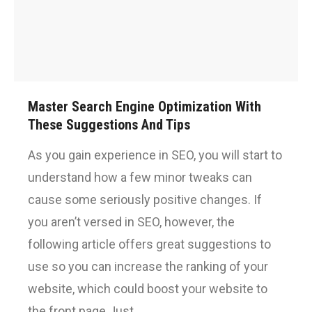
Master Search Engine Optimization With
These Suggestions And Tips
As you gain experience in SEO, you will start to
understand how a few minor tweaks can
cause some seriously positive changes. If
you aren’t versed in SEO, however, the
following article offers great suggestions to
use so you can increase the ranking of your
website, which could boost your website to
the front page.Just…