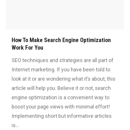
How To Make Search Engine Optimization
Work For You
SEO techniques and strategies are all part of
Internet marketing. If you have been told to
look at it or are wondering what it’s about, this
article will help you. Believe it or not, search
engine optimization is a convenient way to
boost your page views with minimal effort!
Implementing short but informative articles
is…