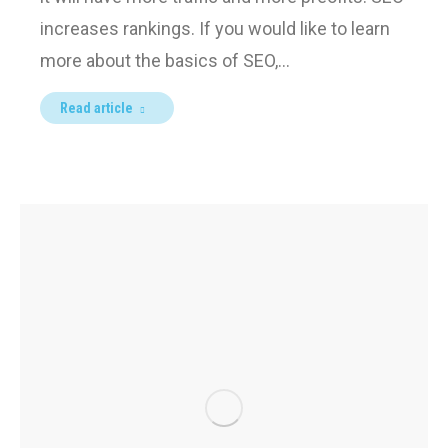
increases rankings. If you would like to learn
more about the basics of SEO,…
Read article