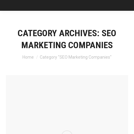
CATEGORY ARCHIVES:
SEO
MARKETING COMPANIES
You are here:
Home
Category "SEO Marketing Companies"