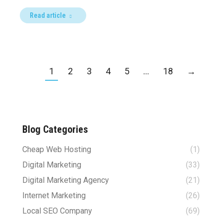
Read article
1
2
3
4
5
…
18
→
Blog Categories
Cheap Web Hosting
(1)
Digital Marketing
(33)
Digital Marketing Agency
(21)
Internet Marketing
(26)
Local SEO Company
(69)