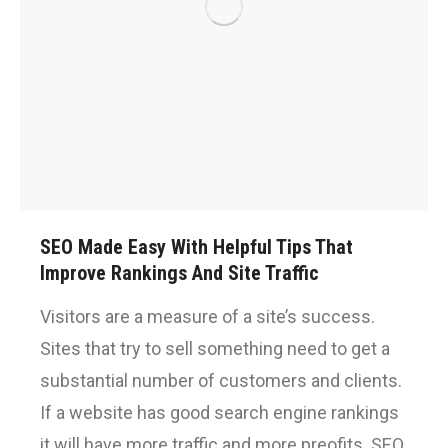
SEO Made Easy With Helpful Tips That
Improve Rankings And Site Traffic
Visitors are a measure of a site’s success.
Sites that try to sell something need to get a
substantial number of customers and clients.
If a website has good search engine rankings
it will have more traffic and more preofits. SEO