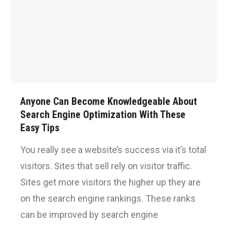
Anyone Can Become Knowledgeable About
Search Engine Optimization With These
Easy Tips
You really see a website’s success via it’s total
visitors. Sites that sell rely on visitor traffic.
Sites get more visitors the higher up they are
on the search engine rankings. These ranks
can be improved by search engine