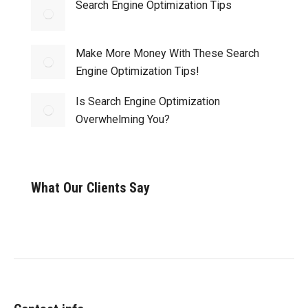
Search Engine Optimization Tips
Make More Money With These Search
Engine Optimization Tips!
Is Search Engine Optimization
Overwhelming You?
What Our Clients Say