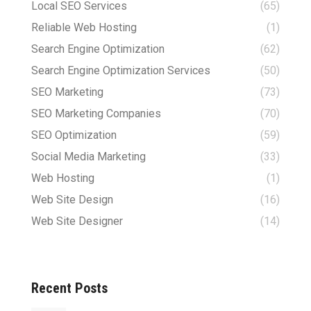
Local SEO Services
(65)
Reliable Web Hosting
(1)
Search Engine Optimization
(62)
Search Engine Optimization Services
(50)
SEO Marketing
(73)
SEO Marketing Companies
(70)
SEO Optimization
(59)
Social Media Marketing
(33)
Web Hosting
(1)
Web Site Design
(16)
Web Site Designer
(14)
Recent Posts