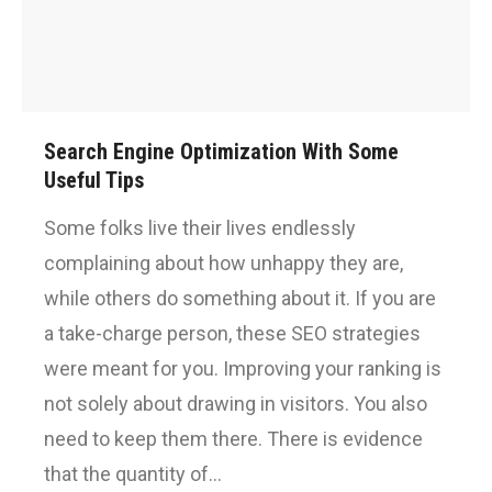
Search Engine Optimization With Some
Useful Tips
Some folks live their lives endlessly
complaining about how unhappy they are,
while others do something about it. If you are
a take-charge person, these SEO strategies
were meant for you. Improving your ranking is
not solely about drawing in visitors. You also
need to keep them there. There is evidence
that the quantity of…