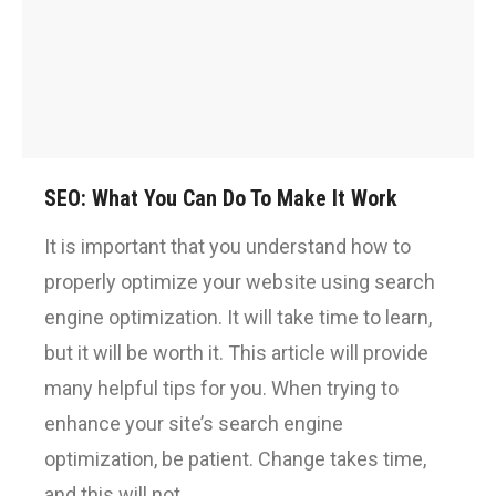
SEO: What You Can Do To Make It Work
It is important that you understand how to
properly optimize your website using search
engine optimization. It will take time to learn,
but it will be worth it. This article will provide
many helpful tips for you. When trying to
enhance your site’s search engine
optimization, be patient. Change takes time,
and this will not…