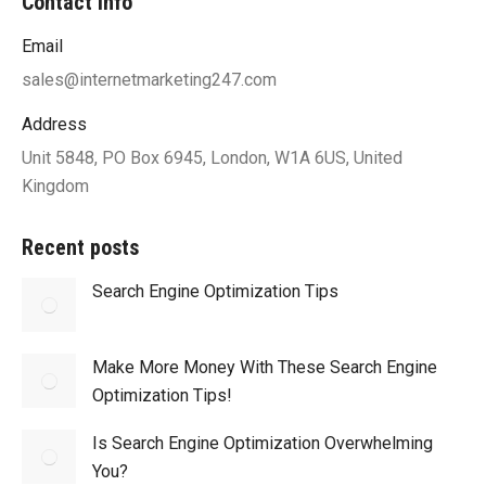
Contact info
Email
sales@internetmarketing247.com
Address
Unit 5848, PO Box 6945, London, W1A 6US, United
Kingdom
Recent posts
Search Engine Optimization Tips
Make More Money With These Search Engine
Optimization Tips!
Is Search Engine Optimization Overwhelming
You?