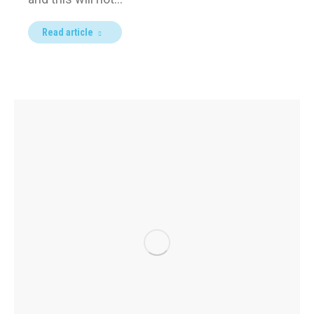
Read article