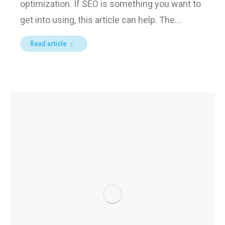
optimization. If SEO is something you want to
get into using, this article can help. The…
Read article