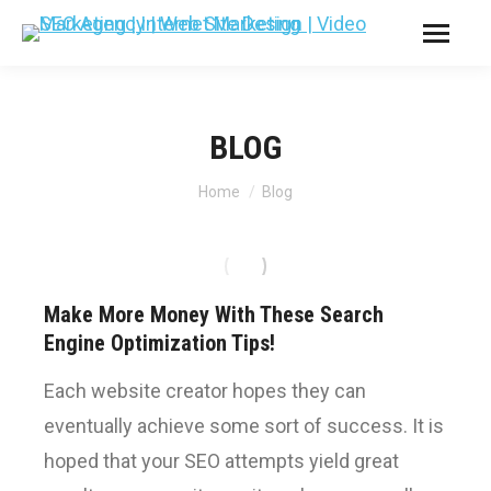
BLOG
You are here:
Home
Blog
Make More Money With These Search
Engine Optimization Tips!
Each website creator hopes they can
eventually achieve some sort of success. It is
hoped that your SEO attempts yield great