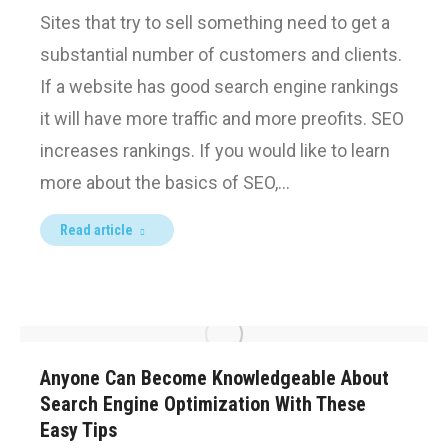
Sites that try to sell something need to get a
substantial number of customers and clients.
If a website has good search engine rankings
it will have more traffic and more preofits. SEO
increases rankings. If you would like to learn
more about the basics of SEO,…
Read article
Anyone Can Become Knowledgeable About
Search Engine Optimization With These
Easy Tips