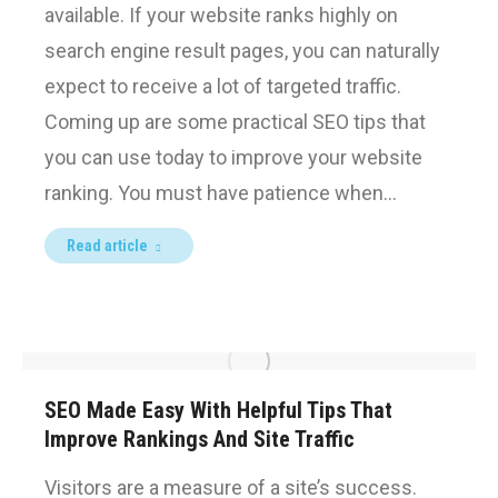
available. If your website ranks highly on
search engine result pages, you can naturally
expect to receive a lot of targeted traffic.
Coming up are some practical SEO tips that
you can use today to improve your website
ranking. You must have patience when…
Read article
SEO Made Easy With Helpful Tips That
Improve Rankings And Site Traffic
Visitors are a measure of a site’s success.