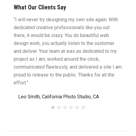
What Our Clients Say
ght.
“I will never try designing my own site again. With
“You w
omes
dedicated creative professionals like you out
my ide
there, it would be crazy. You do beautiful web
design
ility
design work, you actually listen to the customer
to wor
cific
and deliver. Your team at was as dedicated to my
compu
two
project as I am, worked around the clock,
along 
believe
communicated flawlessly, and delivered a site I am
confid
proud to release to the public. Thanks for all the
satisf
effort.”
needin
”
Leo Smith, California Photo Studio, CA
R. a