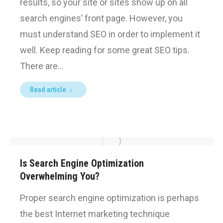
results, so your site or sites show up on all
search engines’ front page. However, you
must understand SEO in order to implement it
well. Keep reading for some great SEO tips.
There are…
Read article
Is Search Engine Optimization
Overwhelming You?
Proper search engine optimization is perhaps
the best Internet marketing technique