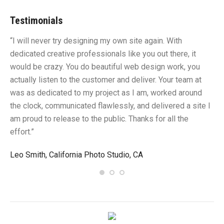
Testimonials
“I will never try designing my own site again. With
“Y
dedicated creative professionals like you out there, it
id
would be crazy. You do beautiful web design work, you
fu
I
actually listen to the customer and deliver. Your team at
li
was as dedicated to my project as I am, worked around
un
the clock, communicated flawlessly, and delivered a site I
me
am proud to release to the public. Thanks for all the
sa
effort.”
gr
Leo Smith, California Photo Studio, CA
R.