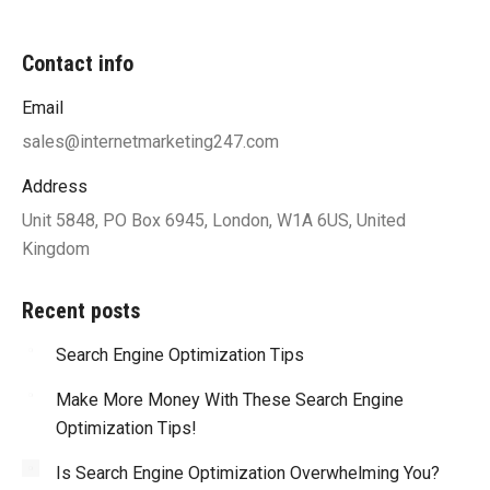
Contact info
Email
sales@internetmarketing247.com
Address
Unit 5848, PO Box 6945, London, W1A 6US, United
Kingdom
Recent posts
Search Engine Optimization Tips
Make More Money With These Search Engine
Optimization Tips!
Is Search Engine Optimization Overwhelming You?