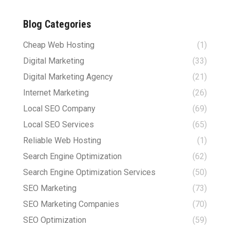
Blog Categories
Cheap Web Hosting
(1)
Digital Marketing
(33)
Digital Marketing Agency
(21)
Internet Marketing
(26)
Local SEO Company
(69)
Local SEO Services
(65)
Reliable Web Hosting
(1)
Search Engine Optimization
(62)
Search Engine Optimization Services
(50)
SEO Marketing
(73)
SEO Marketing Companies
(70)
SEO Optimization
(59)