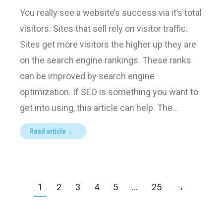
You really see a website’s success via it’s total
visitors. Sites that sell rely on visitor traffic.
Sites get more visitors the higher up they are
on the search engine rankings. These ranks
can be improved by search engine
optimization. If SEO is something you want to
get into using, this article can help. The…
Read article
1
2
3
4
5
…
25
→