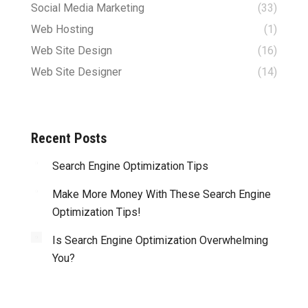
Social Media Marketing
(33)
Web Hosting
(1)
Web Site Design
(16)
Web Site Designer
(14)
Recent Posts
Search Engine Optimization Tips
Make More Money With These Search Engine
Optimization Tips!
Is Search Engine Optimization Overwhelming
You?