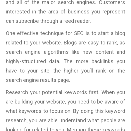
and all of the major search engines. Customers
interested in the area of business you represent
can subscribe through a feed reader.
One effective technique for SEO is to start a blog
related to your website. Blogs are easy to rank, as
search engine algorithms like new content and
highly-structured data. The more backlinks you
have to your site, the higher you’ll rank on the
search engine results page.
Research your potential keywords first. When you
are building your website, you need to be aware of
what keywords to focus on. By doing this keyword
research, you are able understand what people are
looking for related to you. Mention these keywords