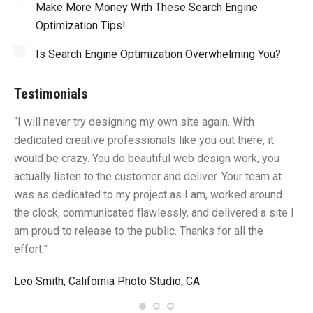
Make More Money With These Search Engine
Optimization Tips!
Is Search Engine Optimization Overwhelming You?
Testimonials
“I will never try designing my own site again. With
“Y
dedicated creative professionals like you out there, it
id
would be crazy. You do beautiful web design work, you
fu
I
actually listen to the customer and deliver. Your team at
li
was as dedicated to my project as I am, worked around
un
the clock, communicated flawlessly, and delivered a site I
me
am proud to release to the public. Thanks for all the
sa
effort.”
gr
Leo Smith, California Photo Studio, CA
R.