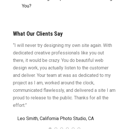
You?
What Our Clients Say
ght.
“I will never try designing my own site again. With
“You w
omes
dedicated creative professionals like you out
my ide
there, it would be crazy. You do beautiful web
design
ility
design work, you actually listen to the customer
to wor
cific
and deliver. Your team at was as dedicated to my
compu
two
project as I am, worked around the clock,
along 
believe
communicated flawlessly, and delivered a site I am
confid
proud to release to the public. Thanks for all the
satisf
effort.”
needin
”
Leo Smith, California Photo Studio, CA
R. a