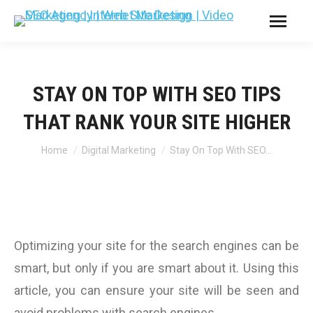
STAY ON TOP WITH SEO TIPS
THAT RANK YOUR SITE HIGHER
You are here:
Home
Digital Marketing
Stay On Top With SEO…
Optimizing your site for the search engines can be
smart, but only if you are smart about it. Using this
article, you can ensure your site will be seen and
avoid problems with search engines.