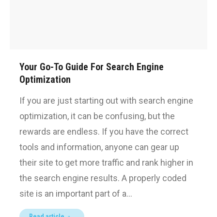
Your Go-To Guide For Search Engine
Optimization
If you are just starting out with search engine
optimization, it can be confusing, but the
rewards are endless. If you have the correct
tools and information, anyone can gear up
their site to get more traffic and rank higher in
the search engine results. A properly coded
site is an important part of a…
Read article