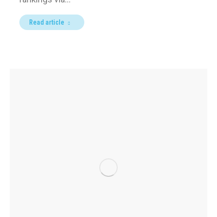
Read article