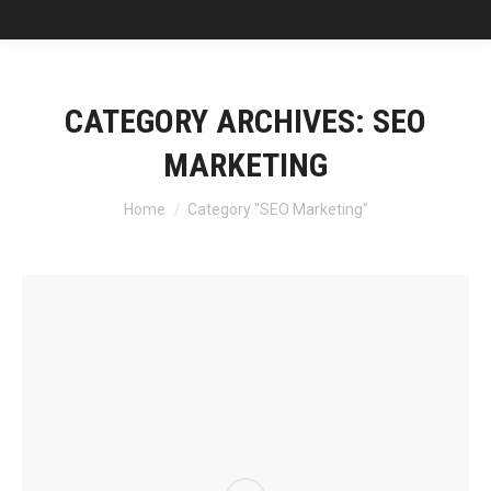
CATEGORY ARCHIVES:
SEO
MARKETING
You are here:
Home
Category "SEO Marketing"