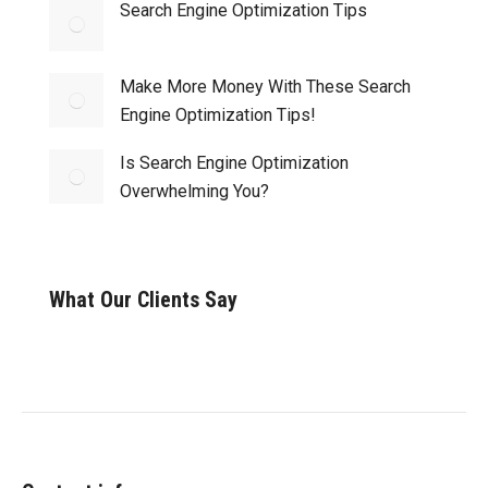
Search Engine Optimization Tips
Make More Money With These Search
Engine Optimization Tips!
Is Search Engine Optimization
Overwhelming You?
What Our Clients Say