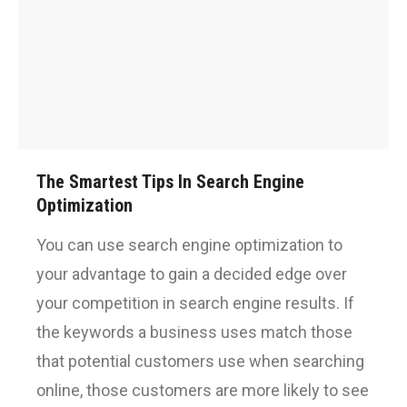
The Smartest Tips In Search Engine
Optimization
You can use search engine optimization to
your advantage to gain a decided edge over
your competition in search engine results. If
the keywords a business uses match those
that potential customers use when searching
online, those customers are more likely to see