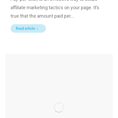
affiliate marketing tactics on your page. It’s
true that the amount paid per…
Read article