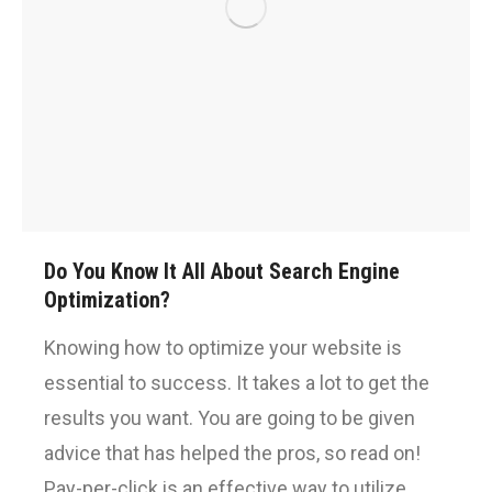
Do You Know It All About Search Engine
Optimization?
Knowing how to optimize your website is
essential to success. It takes a lot to get the
results you want. You are going to be given
advice that has helped the pros, so read on!
Pay-per-click is an effective way to utilize