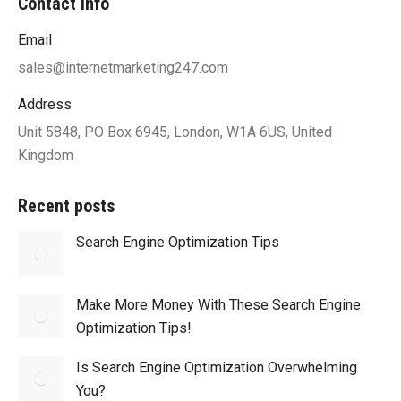
Contact info
Email
sales@internetmarketing247.com
Address
Unit 5848, PO Box 6945, London, W1A 6US, United
Kingdom
Recent posts
Search Engine Optimization Tips
Make More Money With These Search Engine
Optimization Tips!
Is Search Engine Optimization Overwhelming
You?