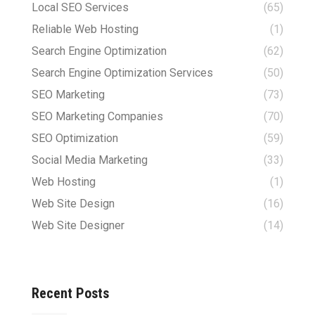
Local SEO Services
(65)
Reliable Web Hosting
(1)
Search Engine Optimization
(62)
Search Engine Optimization Services
(50)
SEO Marketing
(73)
SEO Marketing Companies
(70)
SEO Optimization
(59)
Social Media Marketing
(33)
Web Hosting
(1)
Web Site Design
(16)
Web Site Designer
(14)
Recent Posts