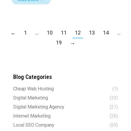
←
1
…
10
11
12
13
14
…
19
→
Blog Categories
Cheap Web Hosting
(1)
Digital Marketing
(33)
Digital Marketing Agency
(21)
Internet Marketing
(26)
Local SEO Company
(69)