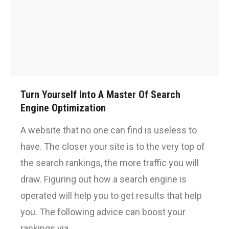
Turn Yourself Into A Master Of Search
Engine Optimization
A website that no one can find is useless to
have. The closer your site is to the very top of
the search rankings, the more traffic you will
draw. Figuring out how a search engine is
operated will help you to get results that help
you. The following advice can boost your
rankings via…