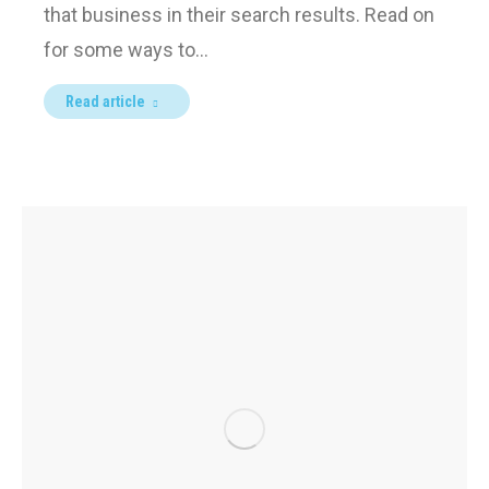
that business in their search results. Read on
for some ways to…
Read article