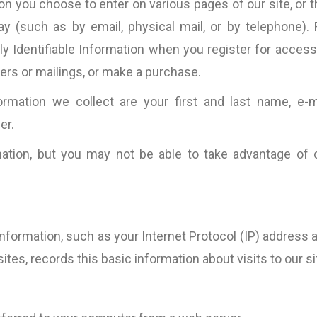
on you choose to enter on various pages of our site, or t
(such as by email, physical mail, or by telephone). 
ly Identifiable Information when you register for access
tters or mailings, or make a purchase.
formation we collect are your first and last name, e-m
er.
ation, but you may not be able to take advantage of 
information, such as your Internet Protocol (IP) address 
 sites, records this basic information about visits to our si