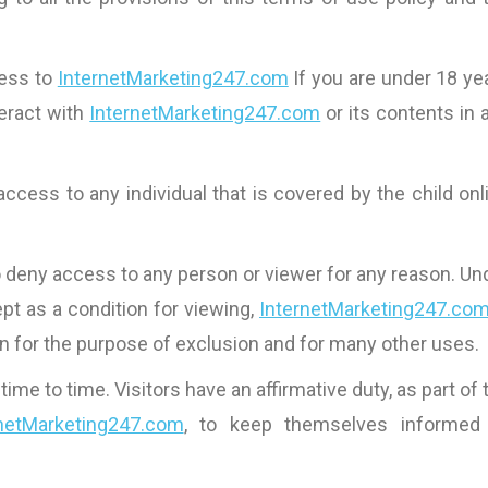
cess to
InternetMarketing247.com
If you are under 18 ye
nteract with
InternetMarketing247.com
or its contents in 
access to any individual that is covered by the child onl
o deny access to any person or viewer for any reason. Un
pt as a condition for viewing,
InternetMarketing247.co
on for the purpose of exclusion and for many other uses.
 to time. Visitors have an affirmative duty, as part of 
rnetMarketing247.com
, to keep themselves informed