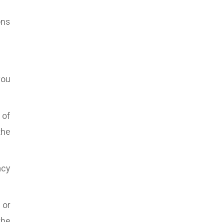
ons
you
 of
the
acy
 or
the