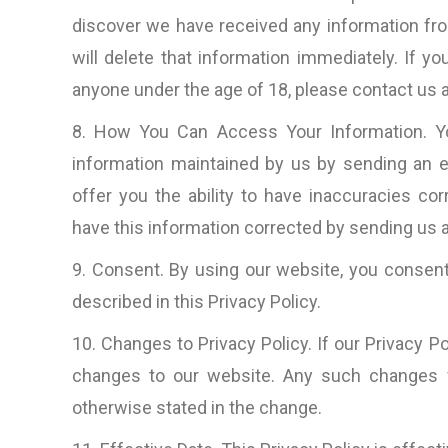
discover we have received any information from 
will delete that information immediately. If 
anyone under the age of 18, please contact us a
8. How You Can Access Your Information. You
information maintained by us by sending an e
offer you the ability to have inaccuracies cor
have this information corrected by sending us a
9. Consent. By using our website, you consent
described in this Privacy Policy.
10. Changes to Privacy Policy. If our Privacy 
changes to our website. Any such changes w
otherwise stated in the change.