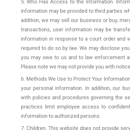
5. Who Has Access to the Information. Inform
information may be provided to third parties who
addition, we may sell our business or buy, me
transactions, user information may be transf
information in response to a court order and
required to do so by law. We may disclose you
you may owe to us and to law enforcement au
Please note we may not provide you with notice 
6. Methods We Use to Protect Your Information.
your personal information. In addition, our b
with policies and procedures governing the sec
practices limit employee access to confident
information to authorized persons.
7. Children. This website does not provide serv