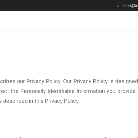
sales@in
ribes our Privacy Policy. Our Privacy Policy is designed
ect the Personally Identifiable Information you provide.
s described in this Privacy Policy.