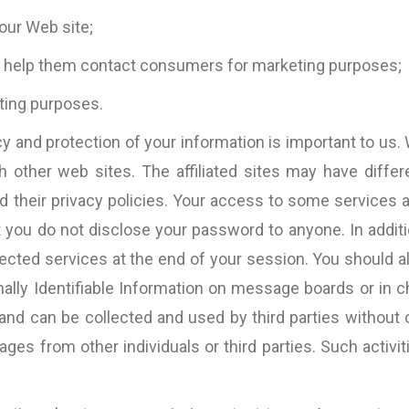
d the
the copy itself becom
our Web site;
nding
and only the messa
Pallink, WINIT Software
n and
Furthermore, Bart 
Ltd
to help them contact consumers for marketing purposes;
iness
impressive ability
ting purposes.
VOLUMES of such 
specific case exp
y and protection of your information is important to us.
existing copy).
s,
 other web sites. The affiliated sites may have differ
parameters are the ON
d their privacy policies. Your access to some services 
which I believe a cop
be judged, so I wou
 you do not disclose your password to anyone. In additi
work with 
ted services at the end of your session. You should a
InternetMarketing24
nally Identifiable Information on message boards or in c
Great work!”
 and can be collected and used by third parties without 
David Jones
es from other individuals or third parties. Such activit
Kingdom