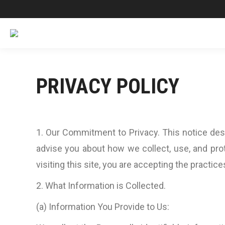
PRIVACY POLICY
1. Our Commitment to Privacy. This notice desc
advise you about how we collect, use, and prot
visiting this site, you are accepting the practice
2. What Information is Collected.
(a) Information You Provide to Us: