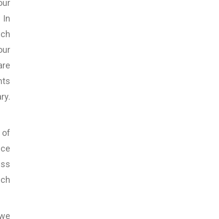
our
 In
uch
our
are
nts
ry.
 of
nce
ess
uch
 we