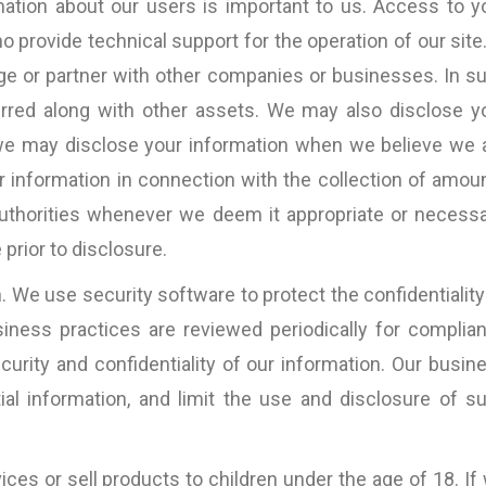
ation about our users is important to us. Access to y
 provide technical support for the operation of our site.
rge or partner with other companies or businesses. In s
erred along with other assets. We may also disclose y
 we may disclose your information when we believe we 
r information in connection with the collection of amou
thorities whenever we deem it appropriate or necessa
prior to disclosure.
 We use security software to protect the confidentiality
usiness practices are reviewed periodically for complia
urity and confidentiality of our information. Our busin
ial information, and limit the use and disclosure of s
ices or sell products to children under the age of 18. If