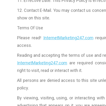
11. Effective Date. This Privacy Policy is effect
12. Contact E-Mail. You may contact us concern
show on this site.
Terms Of Use
Please read!
InternetMarketing247.com
requir
access.
Reading and accepting the terms of use and rea
InternetMarketing247.com
are required consi
right to visit, read or interact with it.
All persons are denied access to this site un
policy.
By viewing, visiting, using, or interacting wit
advertising that appears on it, you are agreein