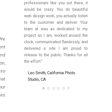
es transparent
professionals like you out there, it
was satisfi
ge remains.
would be crazy. You do beautiful
design and fu
has shown an
web design work, you actually listen
were also a
 to produce
to the customer and deliver. Your
limited know
text (in my
team at was as dedicated to my
and helped
anding upon
project as I am, worked around the
process alon
 We
 These two
clock, communicated flawlessly, and
helped me be
ent
LY criteria by
delivered a site I am proud to
site’s func
and
ywriter should
release to the public. Thanks for all
satisfied an
ld definitely
the effort.”
to anyone nee
on,
Bart at
lso
Leo Smith, California Photo
R. and L. C
7.com again.
hat
Studio, CA
Ent, NJ, US
our
, United
ies