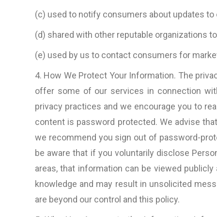
ideas, amazingly prompt (aroun
(c) used to notify consumers about updates to 
clock it would seem) in respo
to questions, rapid productio
(d) shared with other reputable organizations 
very nice people to do bus
(e) used by us to contact consumers for marke
with.”
4. How We Protect Your Information. The privac
D. Lynch, Los Angele
offer some of our services in connection with
CA, U.S.A
privacy practices and we encourage you to rea
content is password protected. We advise that
we recommend you sign out of password-protec
be aware that if you voluntarily disclose Perso
areas, that information can be viewed publicly
knowledge and may result in unsolicited messag
are beyond our control and this policy.