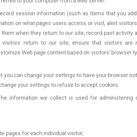
sferred to your computer from a web server.
record session information (such as items that you add
ation on what pages users access or visit, alert visitors
them when they return to our site, record past activity a
visitors return to our site, ensure that visitors are 
ustomize Web page content based on visitors’ browser t
t you can change your settings to have your browser not
hange your settings to refuse to accept cookies.
e information we collect is used for administering 
cally
“Fantastic work ….will definitely work
“Most of the copy pro
good
with them again.”
is very tight. This mea
e pages for each individual visitor;