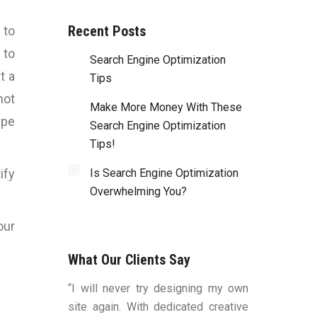
Recent Posts
 to
 to
Search Engine Optimization
t a
Tips
not
Make More Money With These
ype
Search Engine Optimization
Tips!
ify
Is Search Engine Optimization
Overwhelming You?
our
What Our Clients Say
duced by Bart
“I will never try designing my own
“You were v
ns, to me, that
site again. With dedicated creative
worked with a