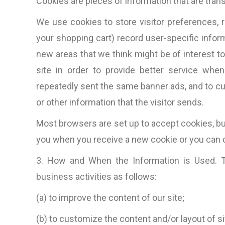
Cookies are pieces of information that are tran
We use cookies to store visitor preferences, 
your shopping cart) record user-specific inform
new areas that we think might be of interest to 
site in order to provide better service when 
repeatedly sent the same banner ads, and to c
or other information that the visitor sends.
Most browsers are set up to accept cookies, bu
you when you receive a new cookie or you can c
3. How and When the Information is Used. Th
business activities as follows:
(a) to improve the content of our site;
“The total package: techni
competitive web design, 
(b) to customize the content and/or layout of sit