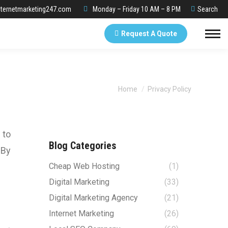
Search:
ternetmarketing247.com
Monday – Friday 10 AM – 8 PM
Search
Request A Quote
You are here:
Home
Privacy Policy
 to
Blog Categories
 By
Cheap Web Hosting
(1)
Digital Marketing
(33)
Digital Marketing Agency
(21)
Internet Marketing
(26)