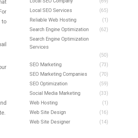
Local SEO Company
(69)
hat
Local SEO Services
(65)
For
Reliable Web Hosting
(1)
 to
Search Engine Optimization
(62)
Search Engine Optimization
ail
Services
(50)
SEO Marketing
(73)
our
SEO Marketing Companies
(70)
SEO Optimization
(59)
Social Media Marketing
(33)
and
Web Hosting
(1)
te.
Web Site Design
(16)
Web Site Designer
(14)