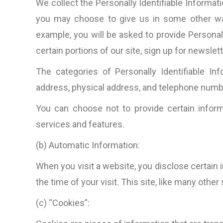
We collect the Personally Identifiable Informati
you may choose to give us in some other way 
example, you will be asked to provide Personal
certain portions of our site, sign up for newsle
The categories of Personally Identifiable In
address, physical address, and telephone numb
You can choose not to provide certain inform
services and features.
(b) Automatic Information:
When you visit a website, you disclose certain 
the time of your visit. This site, like many other
(c) “Cookies”: