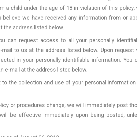
a child under the age of 18 in violation of this policy,
you believe we have received any information from or ab
t the address listed below.
 can request access to all your personally identifia
-mail to us at the address listed below. Upon request
rected in your personally identifiable information. You 
n e-mail at the address listed below.
 to the collection and use of your personal information
Policy or procedures change, we will immediately post th
ill be effective immediately upon being posted, unl