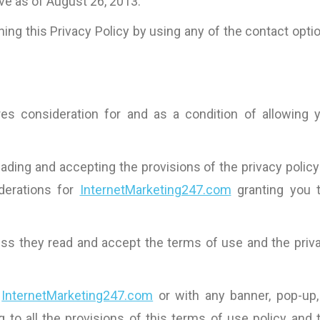
ive as of August 26, 2013.
ing this Privacy Policy by using any of the contact opti
es consideration for and as a condition of allowing 
ding and accepting the provisions of the privacy policy
derations for
InternetMarketing247.com
granting you 
less they read and accept the terms of use and the priv
h
InternetMarketing247.com
or with any banner, pop-up,
g to all the provisions of this terms of use policy and 