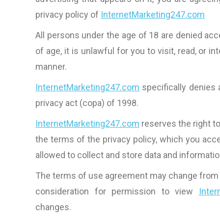
privacy policy of
InternetMarketing247.com
All persons under the age of 18 are denied ac
of age, it is unlawful for you to visit, read, or i
manner.
InternetMarketing247.com
specifically denies 
privacy act (copa) of 1998.
InternetMarketing247.com
reserves the right t
the terms of the privacy policy, which you acce
allowed to collect and store data and informati
The terms of use agreement may change from time
consideration for permission to view
Inte
changes.