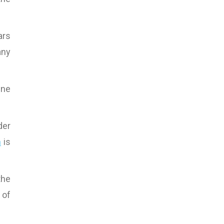
ars
any
ine
der
m
is
the
 of