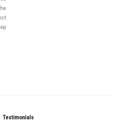
the
ect
eep
Testimonials