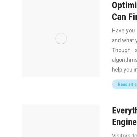
Optimi
Can Fi
Have you 
and what y
Though s
algorithms
help you im
Read artic
Everyt
Engine
Visitors t