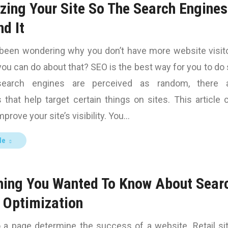
zing Your Site So The Search Engines
nd It
been wondering why you don’t have more website visit
ou can do about that? SEO is the best way for you to do 
earch engines are perceived as random, there 
 that help target certain things on sites. This article 
prove your site’s visibility. You…
le
hing You Wanted To Know About Sear
 Optimization
o a page determine the success of a website. Retail si