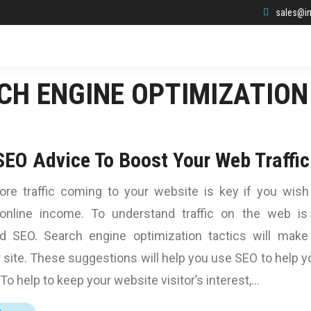
sales@in
CH ENGINE OPTIMIZATION
SEO Advice To Boost Your Web Traffic
ore traffic coming to your website is key if you wish
online income. To understand traffic on the web is
d SEO. Search engine optimization tactics will make
 site. These suggestions will help you use SEO to help y
To help to keep your website visitor’s interest,…