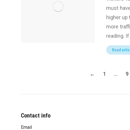
must have 
higher up 
more traff
reading. I
Read artic
←
1
…
9
Contact info
Email