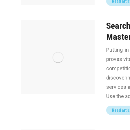
Read artic
Search
Maste
Putting i
proves vit
competit
discover
services 
Use the ad
Read artic