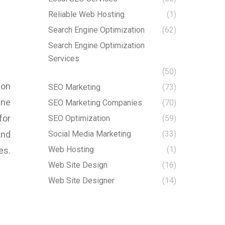
Reliable Web Hosting
(1)
Search Engine Optimization
(62)
Search Engine Optimization
Services
(50)
ion
SEO Marketing
(73)
ine
SEO Marketing Companies
(70)
for
SEO Optimization
(59)
and
Social Media Marketing
(33)
Web Hosting
(1)
es.
Web Site Design
(16)
Web Site Designer
(14)