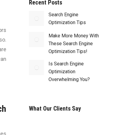
Recent Posts
Search Engine
Optimization Tips
ors
Make More Money With
so.
These Search Engine
are
Optimization Tips!
can
Is Search Engine
Optimization
Overwhelming You?
ch
What Our Clients Say
tes