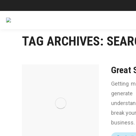
TAG ARCHIVES:
SEAR
Great 
Getting m
generate 
understan
break your
business. 