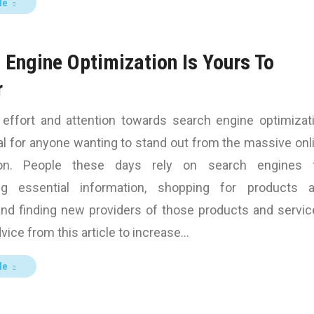
le
 Engine Optimization Is Yours To
r
n effort and attention towards search engine optimizat
al for anyone wanting to stand out from the massive onl
ion. People these days rely on search engines 
ing essential information, shopping for products 
and finding new providers of those products and servic
vice from this article to increase…
le