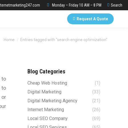
Search:
ternetmarketing247.com
Monday – Friday 10 AM – 8 PM
Search
Request A Quote
You are here:
Home
Entries tagged with "search engine optimization"
Blog Categories
 to
Cheap Web Hosting
(1)
 to
Digital Marketing
(33)
 or
Digital Marketing Agency
(21)
our
Internet Marketing
(26)
Local SEO Company
(69)
Local SEO Services
(65)