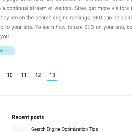
a continual stream of visitors. Sites get more visitors 
they are on the search engine rankings. SEO can help dir
ic to your site. To learn how to use SEO on your site, k
f you…
le
10
11
12
13
Recent posts
Search Engine Optimization Tips