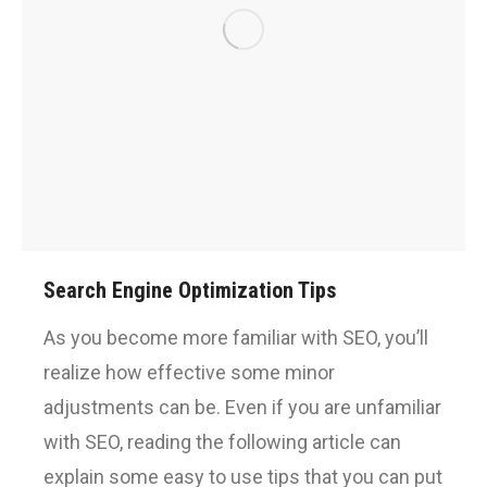
Search Engine Optimization Tips
As you become more familiar with SEO, you’ll
realize how effective some minor
adjustments can be. Even if you are unfamiliar
with SEO, reading the following article can
explain some easy to use tips that you can put