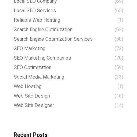
Local SEO Company
(69)
Local SEO Services
(65)
Reliable Web Hosting
(1)
Search Engine Optimization
(62)
Search Engine Optimization Services
(50)
SEO Marketing
(73)
SEO Marketing Companies
(70)
SEO Optimization
(59)
Social Media Marketing
(33)
Web Hosting
(1)
Web Site Design
(16)
Web Site Designer
(14)
Recent Posts