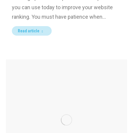
you can use today to improve your website
ranking. You must have patience when…
Read article