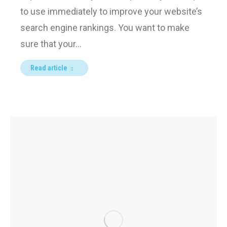
to use immediately to improve your website’s
search engine rankings. You want to make
sure that your…
Read article