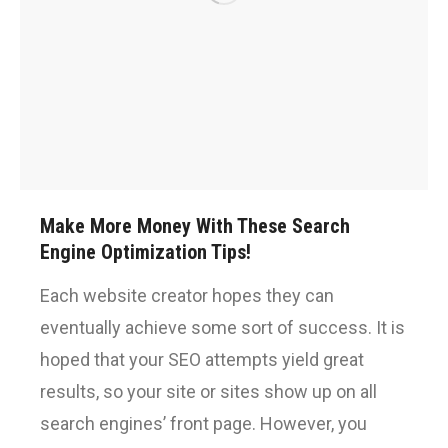
Make More Money With These Search
Engine Optimization Tips!
Each website creator hopes they can
eventually achieve some sort of success. It is
hoped that your SEO attempts yield great
results, so your site or sites show up on all
search engines’ front page. However, you