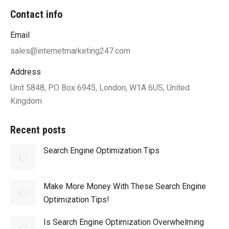
Contact info
Email
sales@internetmarketing247.com
Address
Unit 5848, PO Box 6945, London, W1A 6US, United
Kingdom
Recent posts
Search Engine Optimization Tips
Make More Money With These Search Engine
Optimization Tips!
Is Search Engine Optimization Overwhelming