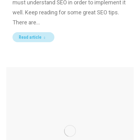
must understand SEO in order to implement it
well. Keep reading for some great SEO tips.
There are…
Read article