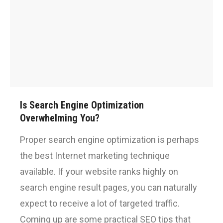
Is Search Engine Optimization
Overwhelming You?
Proper search engine optimization is perhaps
the best Internet marketing technique
available. If your website ranks highly on
search engine result pages, you can naturally
expect to receive a lot of targeted traffic.
Coming up are some practical SEO tips that