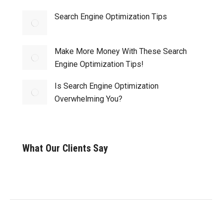
Search Engine Optimization Tips
Make More Money With These Search
Engine Optimization Tips!
Is Search Engine Optimization
Overwhelming You?
What Our Clients Say