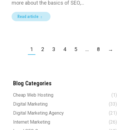
more about the basics of SEO,…
Read article
1
2
3
4
5
…
8
→
Blog Categories
Cheap Web Hosting
(1)
Digital Marketing
(33)
Digital Marketing Agency
(21)
Internet Marketing
(26)