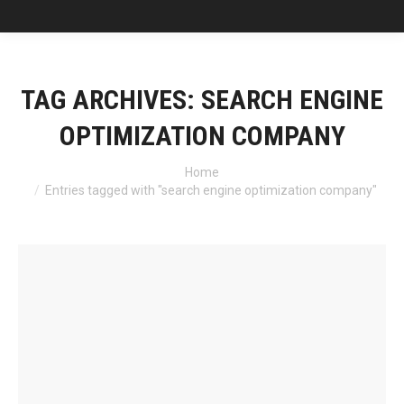
TAG ARCHIVES:
SEARCH ENGINE
OPTIMIZATION COMPANY
You are here:
Home
Entries tagged with "search engine optimization company"