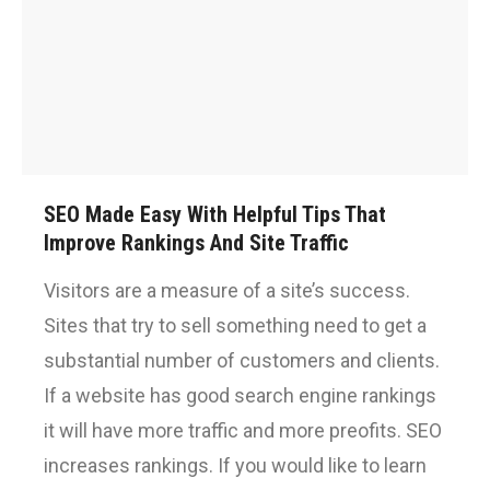
SEO Made Easy With Helpful Tips That
Improve Rankings And Site Traffic
Visitors are a measure of a site’s success.
Sites that try to sell something need to get a
substantial number of customers and clients.
If a website has good search engine rankings
it will have more traffic and more preofits. SEO
increases rankings. If you would like to learn