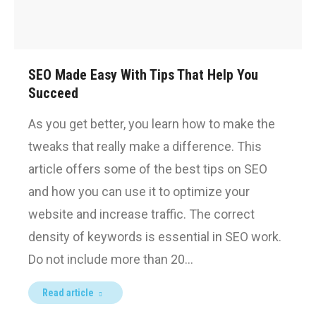
SEO Made Easy With Tips That Help You
Succeed
As you get better, you learn how to make the
tweaks that really make a difference. This
article offers some of the best tips on SEO
and how you can use it to optimize your
website and increase traffic. The correct
density of keywords is essential in SEO work.
Do not include more than 20…
Read article