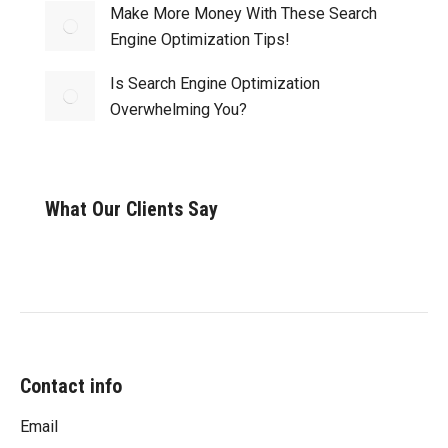
Make More Money With These Search
Engine Optimization Tips!
Is Search Engine Optimization
Overwhelming You?
What Our Clients Say
Contact info
Email