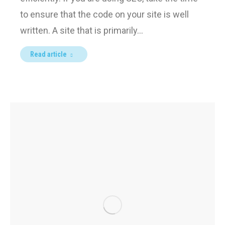
to ensure that the code on your site is well
written. A site that is primarily…
Read article