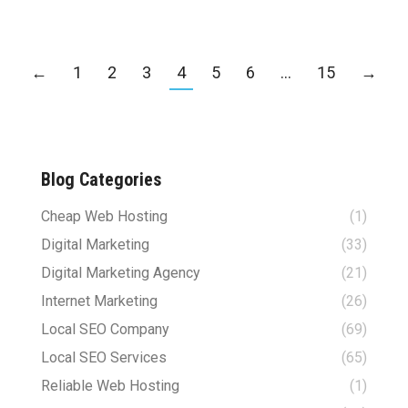
←
1
2
3
4
5
6
…
15
→
Blog Categories
Cheap Web Hosting
(1)
Digital Marketing
(33)
Digital Marketing Agency
(21)
Internet Marketing
(26)
Local SEO Company
(69)
Local SEO Services
(65)
Reliable Web Hosting
(1)