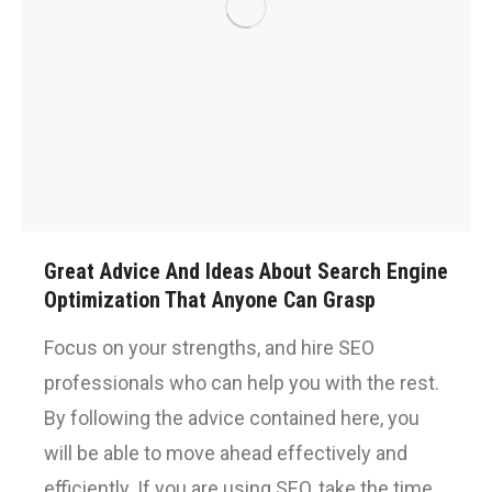
Great Advice And Ideas About Search Engine
Optimization That Anyone Can Grasp
Focus on your strengths, and hire SEO
professionals who can help you with the rest.
By following the advice contained here, you
will be able to move ahead effectively and
efficiently. If you are using SEO, take the time