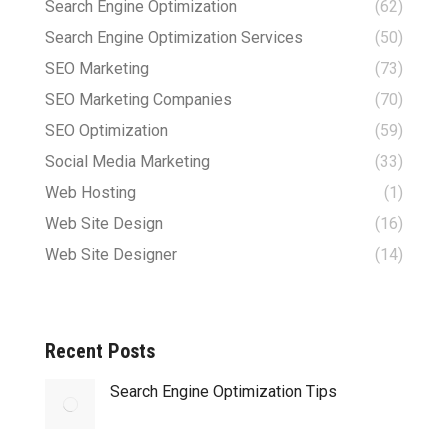
Search Engine Optimization
(62)
Search Engine Optimization Services
(50)
SEO Marketing
(73)
SEO Marketing Companies
(70)
SEO Optimization
(59)
Social Media Marketing
(33)
Web Hosting
(1)
Web Site Design
(16)
Web Site Designer
(14)
Recent Posts
Search Engine Optimization Tips