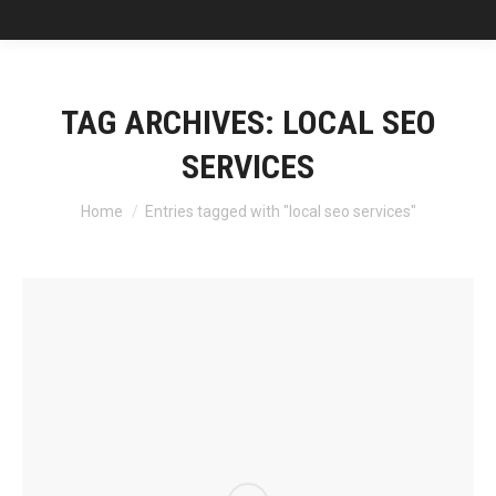
TAG ARCHIVES:
LOCAL SEO
SERVICES
You are here:
Home
Entries tagged with "local seo services"