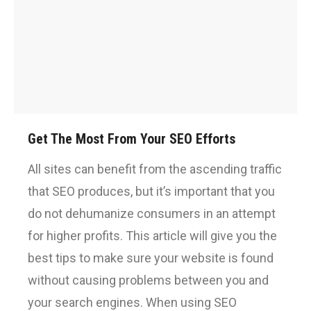
Get The Most From Your SEO Efforts
All sites can benefit from the ascending traffic
that SEO produces, but it’s important that you
do not dehumanize consumers in an attempt
for higher profits. This article will give you the
best tips to make sure your website is found
without causing problems between you and
your search engines. When using SEO