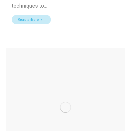
techniques to…
Read article