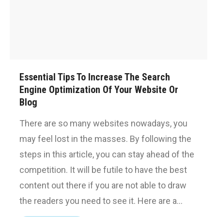
Essential Tips To Increase The Search
Engine Optimization Of Your Website Or
Blog
There are so many websites nowadays, you
may feel lost in the masses. By following the
steps in this article, you can stay ahead of the
competition. It will be futile to have the best
content out there if you are not able to draw
the readers you need to see it. Here are a…