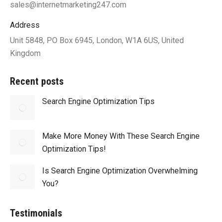
sales@internetmarketing247.com
Address
Unit 5848, PO Box 6945, London, W1A 6US, United
Kingdom
Recent posts
Search Engine Optimization Tips
Make More Money With These Search Engine
Optimization Tips!
Is Search Engine Optimization Overwhelming
You?
Testimonials