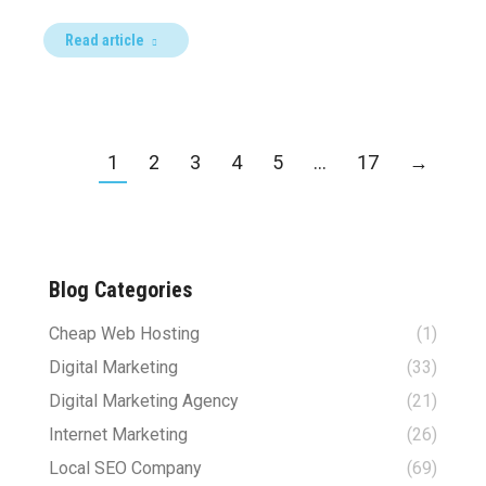
Read article
1
2
3
4
5
…
17
→
Blog Categories
Cheap Web Hosting
(1)
Digital Marketing
(33)
Digital Marketing Agency
(21)
Internet Marketing
(26)
Local SEO Company
(69)