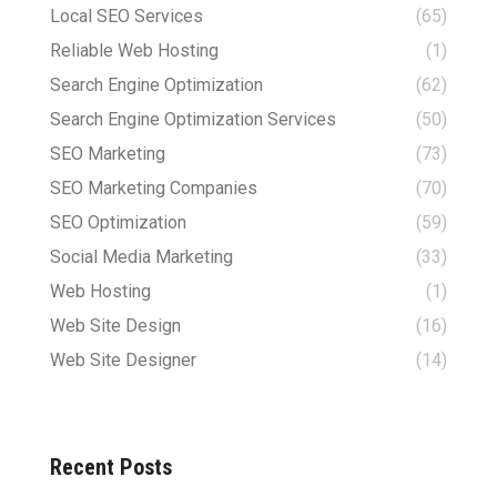
Local SEO Services
(65)
Reliable Web Hosting
(1)
Search Engine Optimization
(62)
Search Engine Optimization Services
(50)
SEO Marketing
(73)
SEO Marketing Companies
(70)
SEO Optimization
(59)
Social Media Marketing
(33)
Web Hosting
(1)
Web Site Design
(16)
Web Site Designer
(14)
Recent Posts