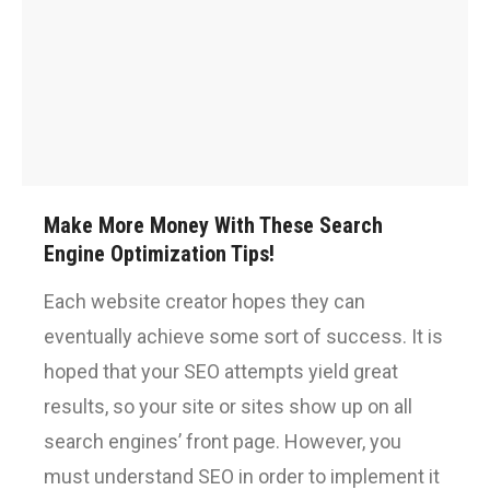
Make More Money With These Search
Engine Optimization Tips!
Each website creator hopes they can
eventually achieve some sort of success. It is
hoped that your SEO attempts yield great
results, so your site or sites show up on all
search engines’ front page. However, you
must understand SEO in order to implement it