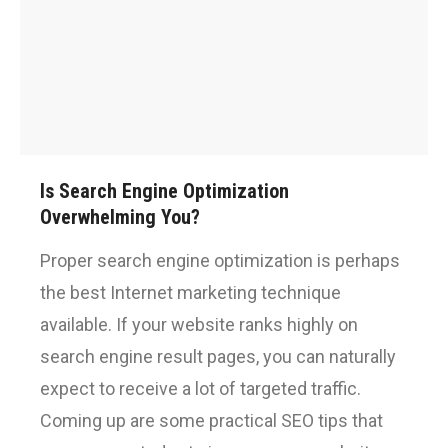
Is Search Engine Optimization
Overwhelming You?
Proper search engine optimization is perhaps
the best Internet marketing technique
available. If your website ranks highly on
search engine result pages, you can naturally
expect to receive a lot of targeted traffic.
Coming up are some practical SEO tips that