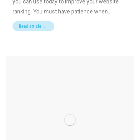
you can use today to improve your website
ranking. You must have patience when…
Read article