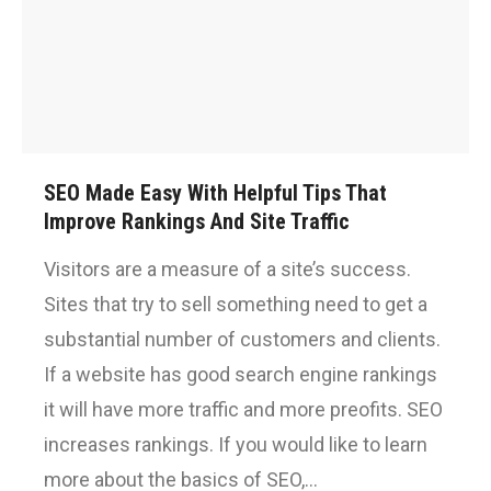
SEO Made Easy With Helpful Tips That
Improve Rankings And Site Traffic
Visitors are a measure of a site’s success.
Sites that try to sell something need to get a
substantial number of customers and clients.
If a website has good search engine rankings
it will have more traffic and more preofits. SEO
increases rankings. If you would like to learn
more about the basics of SEO,…