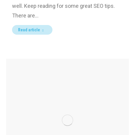
well. Keep reading for some great SEO tips.
There are…
Read article