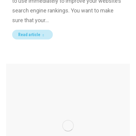
to use immediately to improve your website’s
search engine rankings. You want to make
sure that your…
Read article