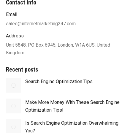
Contact info
Email
sales@internetmarketing247.com
Address
Unit 5848, PO Box 6945, London, W1A 6US, United
Kingdom
Recent posts
Search Engine Optimization Tips
Make More Money With These Search Engine
Optimization Tips!
Is Search Engine Optimization Overwhelming
You?