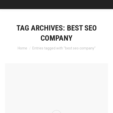
TAG ARCHIVES:
BEST SEO
COMPANY
You are here:
Home
Entries tagged with "best seo company"