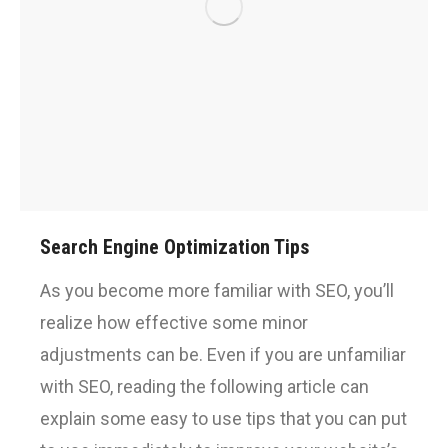
Search Engine Optimization Tips
As you become more familiar with SEO, you’ll
realize how effective some minor
adjustments can be. Even if you are unfamiliar
with SEO, reading the following article can
explain some easy to use tips that you can put