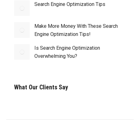
Search Engine Optimization Tips
Make More Money With These Search
Engine Optimization Tips!
Is Search Engine Optimization
Overwhelming You?
What Our Clients Say