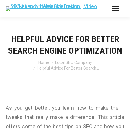
HELPFUL ADVICE FOR BETTER
SEARCH ENGINE OPTIMIZATION
You are here:
Home
Local SEO Company
Helpful Advice For Better Search…
As you get better, you learn how to make the
tweaks that really make a difference. This article
offers some of the best tips on SEO and how you