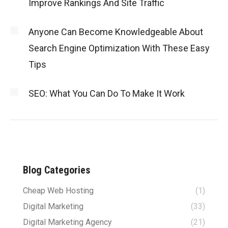
Improve Rankings And Site Traffic
Anyone Can Become Knowledgeable About
Search Engine Optimization With These Easy
Tips
SEO: What You Can Do To Make It Work
Blog Categories
Cheap Web Hosting
(1)
Digital Marketing
(33)
Digital Marketing Agency
(21)