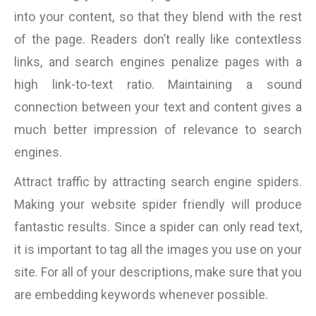
into your content, so that they blend with the rest
of the page. Readers don’t really like contextless
links, and search engines penalize pages with a
high link-to-text ratio. Maintaining a sound
connection between your text and content gives a
much better impression of relevance to search
engines.
Attract traffic by attracting search engine spiders.
Making your website spider friendly will produce
fantastic results. Since a spider can only read text,
it is important to tag all the images you use on your
site. For all of your descriptions, make sure that you
are embedding keywords whenever possible.