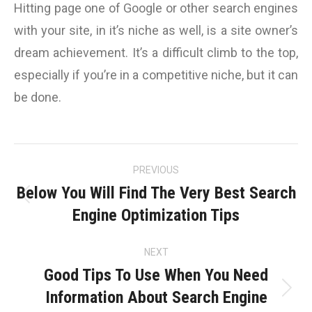
Hitting page one of Google or other search engines
with your site, in it’s niche as well, is a site owner’s
dream achievement. It’s a difficult climb to the top,
especially if you’re in a competitive niche, but it can
be done.
Post
PREVIOUS
navigation
Below You Will Find The Very Best Search
Previous
Engine Optimization Tips
post:
NEXT
Good Tips To Use When You Need
Information About Search Engine
Next