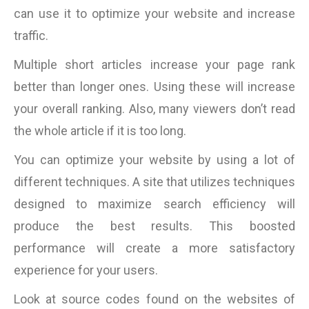
can use it to optimize your website and increase
traffic.
Multiple short articles increase your page rank
better than longer ones. Using these will increase
your overall ranking. Also, many viewers don’t read
the whole article if it is too long.
You can optimize your website by using a lot of
different techniques. A site that utilizes techniques
designed to maximize search efficiency will
produce the best results. This boosted
performance will create a more satisfactory
experience for your users.
Look at source codes found on the websites of