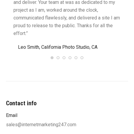
cific
and deliver. Your team at was as dedicated to my
compu
two
project as I am, worked around the clock,
along 
believe
communicated flawlessly, and delivered a site I am
confid
proud to release to the public. Thanks for all the
satisf
effort.”
needin
”
Leo Smith, California Photo Studio, CA
R. a
Contact info
Email
sales@internetmarketing247.com