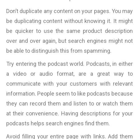
Don’t duplicate any content on your pages. You may
be duplicating content without knowing it. It might
be quicker to use the same product description
over and over again, but search engines might not
be able to distinguish this from spamming.
Try entering the podcast world. Podcasts, in either
a video or audio format, are a great way to
communicate with your customers with relevant
information. People seem to like podcasts because
they can record them and listen to or watch them
at their convenience. Having descriptions for your
podcasts helps search engines find them.
Avoid filling your entire page with links. Add them