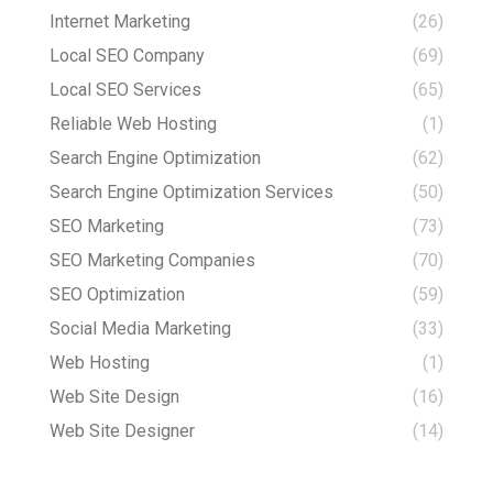
Internet Marketing
(26)
Local SEO Company
(69)
Local SEO Services
(65)
Reliable Web Hosting
(1)
Search Engine Optimization
(62)
Search Engine Optimization Services
(50)
SEO Marketing
(73)
SEO Marketing Companies
(70)
SEO Optimization
(59)
Social Media Marketing
(33)
Web Hosting
(1)
Web Site Design
(16)
Web Site Designer
(14)