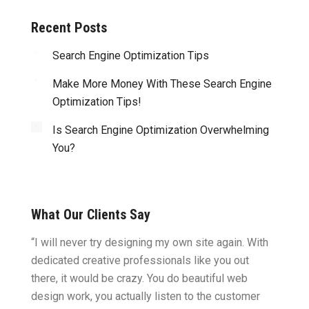
Recent Posts
Search Engine Optimization Tips
Make More Money With These Search Engine
Optimization Tips!
Is Search Engine Optimization Overwhelming
You?
What Our Clients Say
ght.
“I will never try designing my own site again. With
“You w
omes
dedicated creative professionals like you out
my ide
there, it would be crazy. You do beautiful web
design
ility
design work, you actually listen to the customer
to wor