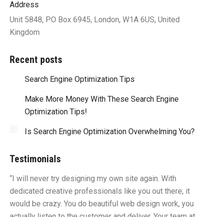
Address
Unit 5848, PO Box 6945, London, W1A 6US, United
Kingdom
Recent posts
Search Engine Optimization Tips
Make More Money With These Search Engine
Optimization Tips!
Is Search Engine Optimization Overwhelming You?
Testimonials
“I will never try designing my own site again. With
“Y
dedicated creative professionals like you out there, it
id
would be crazy. You do beautiful web design work, you
fu
I
actually listen to the customer and deliver. Your team at
li