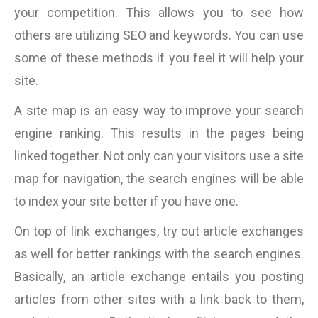
your competition. This allows you to see how
others are utilizing SEO and keywords. You can use
some of these methods if you feel it will help your
site.
A site map is an easy way to improve your search
engine ranking. This results in the pages being
linked together. Not only can your visitors use a site
map for navigation, the search engines will be able
to index your site better if you have one.
On top of link exchanges, try out article exchanges
as well for better rankings with the search engines.
Basically, an article exchange entails you posting
articles from other sites with a link back to them,