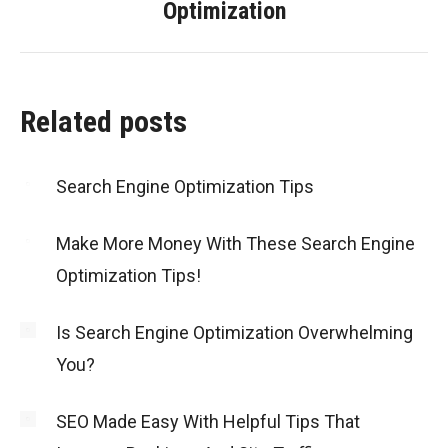
Optimization
post:
Related posts
Search Engine Optimization Tips
Make More Money With These Search Engine
Optimization Tips!
Is Search Engine Optimization Overwhelming
You?
SEO Made Easy With Helpful Tips That