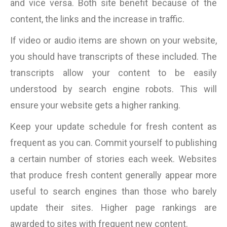
and vice versa. Both site benefit because of the
content, the links and the increase in traffic.
If video or audio items are shown on your website,
you should have transcripts of these included. The
transcripts allow your content to be easily
understood by search engine robots. This will
ensure your website gets a higher ranking.
Keep your update schedule for fresh content as
frequent as you can. Commit yourself to publishing
a certain number of stories each week. Websites
that produce fresh content generally appear more
useful to search engines than those who barely
update their sites. Higher page rankings are
awarded to sites with frequent new content.