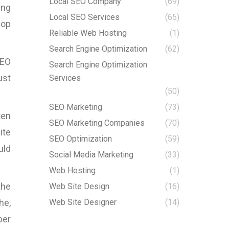
Local SEO Company
(69)
ing
Local SEO Services
(65)
lop
Reliable Web Hosting
(1)
Search Engine Optimization
(62)
SEO
Search Engine Optimization
ust
Services
(50)
SEO Marketing
(73)
ten
SEO Marketing Companies
(70)
ite
SEO Optimization
(59)
uld
Social Media Marketing
(33)
Web Hosting
(1)
the
Web Site Design
(16)
he,
Web Site Designer
(14)
ber