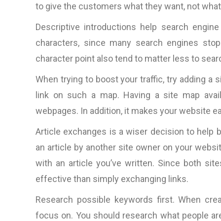
to give the customers what they want, not what
Descriptive introductions help search engine
characters, since many search engines stop 
character point also tend to matter less to sea
When trying to boost your traffic, try adding a
link on such a map. Having a site map availab
webpages. In addition, it makes your website easi
Article exchanges is a wiser decision to help 
an article by another site owner on your websit
with an article you’ve written. Since both s
effective than simply exchanging links.
Research possible keywords first. When crea
“The total package: techni
competitive web design, 
focus on. You should research what people are