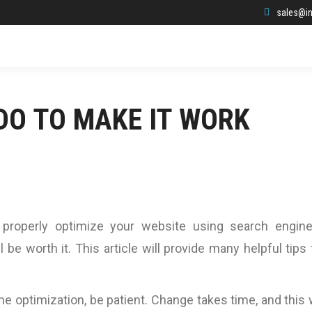
sales@in
DO TO MAKE IT WORK
 properly optimize your website using search engin
ill be worth it. This article will provide many helpful tips 
e optimization, be patient. Change takes time, and this w