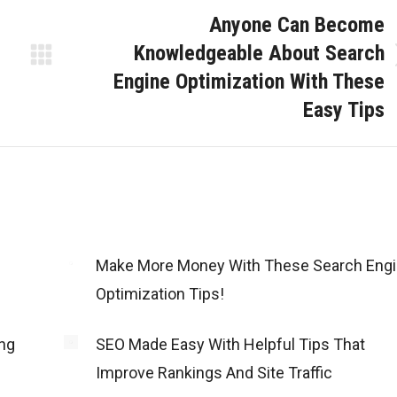
Anyone Can Become
Knowledgeable About Search
Next
Engine Optimization With These
post:
Easy Tips
Make More Money With These Search Eng
Optimization Tips!
ng
SEO Made Easy With Helpful Tips That
Improve Rankings And Site Traffic