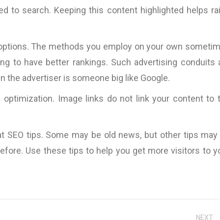
d the
the copy itself becom
d to search. Keeping this content highlighted helps ra
nding
and only the messa
Pallink, WINIT Software
n and
Furthermore, Bart 
Ltd
iness
impressive ability
ing options. The methods you employ on your own someti
VOLUMES of such 
ng to have better rankings. Such advertising conduits 
specific case exp
hen the advertiser is someone big like Google.
existing copy).
s,
parameters are the ON
e optimization. Image links do not link your content to 
which I believe a cop
be judged, so I wou
work with 
t SEO tips. Some may be old news, but other tips may
InternetMarketing24
fore. Use these tips to help you get more visitors to y
Great work!”
David Jones
Kingdom
NEXT