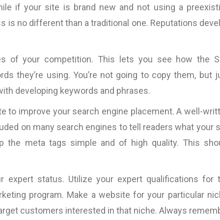
hile if your site is brand new and not using a preexist
 is no different than a traditional one. Reputations deve
s of your competition. This lets you see how the 
ds they’re using. You’re not going to copy them, but j
 with developing keywords and phrases.
te to improve your search engine placement. A well-writ
included on many search engines to tell readers what your s
ep the meta tags simple and of high quality. This sho
 expert status. Utilize your expert qualifications for 
keting program. Make a website for your particular nic
target customers interested in that niche. Always remem