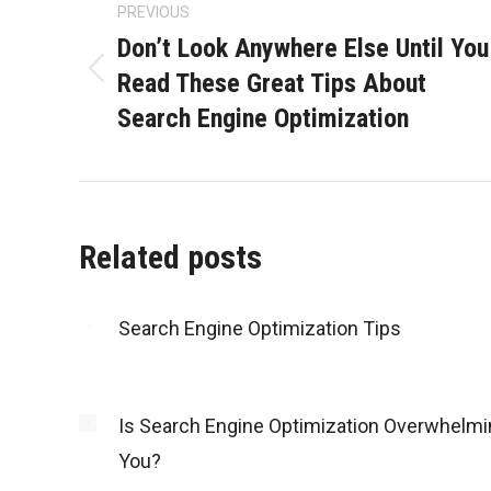
navigation
PREVIOUS
Don’t Look Anywhere Else Until You
Read These Great Tips About
Previous
Search Engine Optimization
post:
Related posts
Search Engine Optimization Tips
Is Search Engine Optimization Overwhelmi
You?