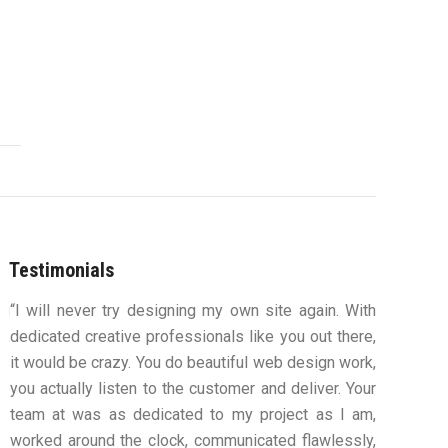
Testimonials
ou
“I will never try designing my own site again. With
“You were
s,
dedicated creative professionals like you out there,
my ideas 
ys
it would be crazy. You do beautiful web design work,
design an
ue
you actually listen to the customer and deliver. Your
to work
team at was as dedicated to my project as I am,
computers
worked around the clock, communicated flawlessly,
along th