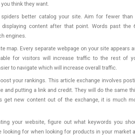
 you think they want.
 spiders better catalog your site. Aim for fewer than
displaying content after that point. Words past the 
rch engines.
 site map. Every separate webpage on your site appears a
le for visitors will increase traffic to the rest of y
er to navigate which will increase overall traffic.
boost your rankings. This article exchange involves post
e and putting a link and credit. They will do the same th
ites get new content out of the exchange, it is much m
ting your website, figure out what keywords you sho
cally
“Fantastic work ….will definitely work
“Most of the copy pro
good
with them again.”
is very tight. This mea
 looking for when looking for products in your market 