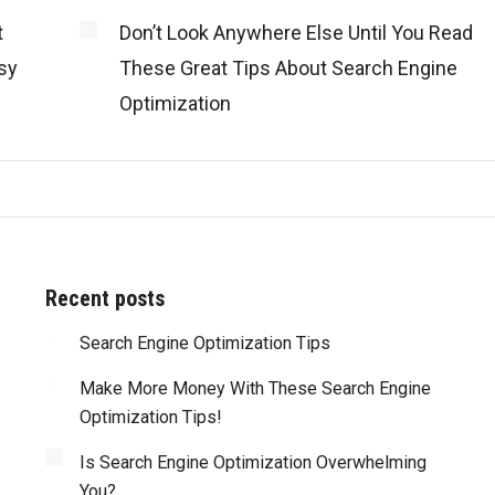
t
Don’t Look Anywhere Else Until You Read
sy
These Great Tips About Search Engine
Optimization
Recent posts
d with all of
Search Engine Optimization Tips
“Truly amazing! Besides the great work that y
my website’s
guys perform on every web site you’ve done for u
Make More Money With These Search Engine
ere also able
what impresses me most is that you are alwa
Optimization Tips!
dge of the
reliable and meet or beat deadlines. You are tr
 the process
professionals and I highly recommend you.”
Is Search Engine Optimization Overwhelming
 me be more
You?