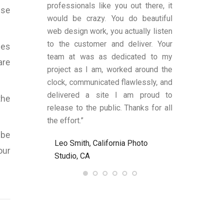
es transparent
professionals like you out there, it
was satisfi
ise
ge remains.
would be crazy. You do beautiful
design and fu
has shown an
web design work, you actually listen
were also a
 to produce
to the customer and deliver. Your
limited know
mes
text (in my
team at was as dedicated to my
and helped
are
anding upon
project as I am, worked around the
process alon
 These two
clock, communicated flawlessly, and
helped me be
LY criteria by
delivered a site I am proud to
site’s func
the
ywriter should
release to the public. Thanks for all
satisfied an
ld definitely
the effort.”
to anyone nee
Bart at
 be
Leo Smith, California Photo
R. and L. C
7.com again.
our
Studio, CA
Ent, NJ, US
, United