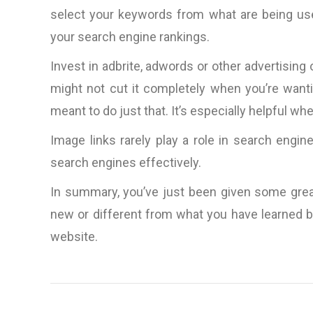
ideas, amazingly prompt (aroun
select your keywords from what are being use
clock it would seem) in respo
your search engine rankings.
to questions, rapid productio
very nice people to do bus
Invest in adbrite, adwords or other advertis
with.”
might not cut it completely when you’re wanti
meant to do just that. It’s especially helpful w
D. Lynch, Los Angele
CA, U.S.A
Image links rarely play a role in search engin
search engines effectively.
In summary, you’ve just been given some grea
new or different from what you have learned be
website.
Post