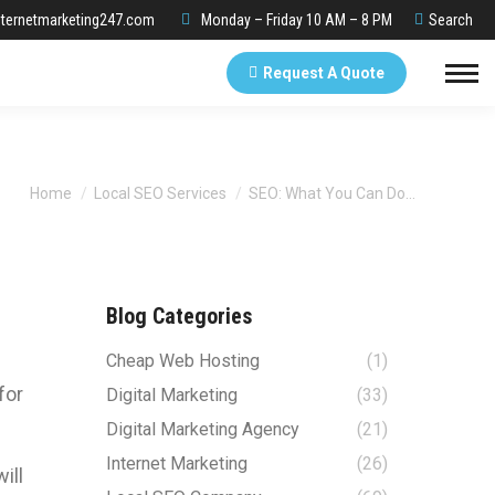
Search:
ternetmarketing247.com
Monday – Friday 10 AM – 8 PM
Search
Request A Quote
You are here:
Home
Local SEO Services
SEO: What You Can Do…
Blog Categories
e
Cheap Web Hosting
(1)
for
Digital Marketing
(33)
Digital Marketing Agency
(21)
Internet Marketing
(26)
ill