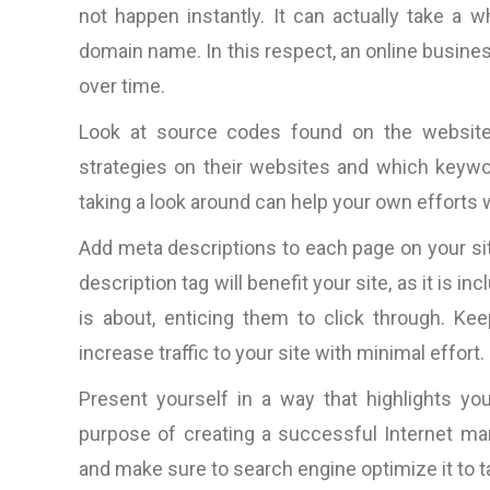
not happen instantly. It can actually take a w
domain name. In this respect, an online business
over time.
Look at source codes found on the website
strategies on their websites and which keywor
taking a look around can help your own efforts
Add meta descriptions to each page on your si
description tag will benefit your site, as it is 
is about, enticing them to click through. Ke
increase traffic to your site with minimal effort.
Present yourself in a way that highlights your
purpose of creating a successful Internet mar
and make sure to search engine optimize it to 