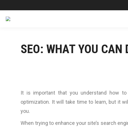
SEO: WHAT YOU CAN 
It is important that you understand how to
optimization. It will take time to learn, but it w
you.
When trying to enhance your site’s search engin