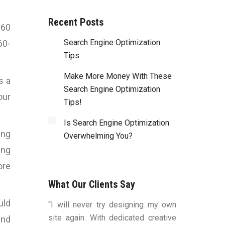
Recent Posts
 60
Search Engine Optimization
60-
Tips
Make More Money With These
s a
Search Engine Optimization
our
Tips!
Is Search Engine Optimization
ing
Overwhelming You?
ing
ore
What Our Clients Say
uld
duced by Bart
“I will never try designing my own
“You were v
ns, to me, that
site again. With dedicated creative
worked with a
and