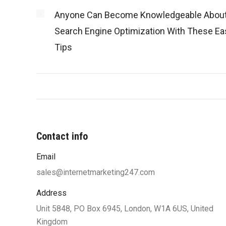
Anyone Can Become Knowledgeable Abou
Search Engine Optimization With These Ea
Tips
Contact info
Email
“You were very professional and worke
my ideas until I was satisfied with 
sales@internetmarketing247.com
design and function. Your designers w
Address
to work with my limited knowle
Unit 5848, PO Box 6945, London, W1A 6US, United
computers and helped me understand
Kingdom
along the way which also helped