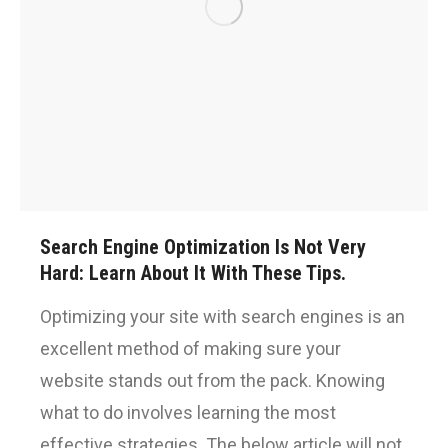
Search Engine Optimization Is Not Very
Hard: Learn About It With These Tips.
Optimizing your site with search engines is an
excellent method of making sure your
website stands out from the pack. Knowing
what to do involves learning the most
effective strategies. The below article will not