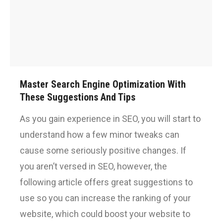
Master Search Engine Optimization With
These Suggestions And Tips
As you gain experience in SEO, you will start to
understand how a few minor tweaks can
cause some seriously positive changes. If
you aren’t versed in SEO, however, the
following article offers great suggestions to
use so you can increase the ranking of your
website, which could boost your website to