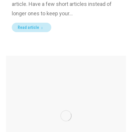
article. Have a few short articles instead of
longer ones to keep your…
Read article