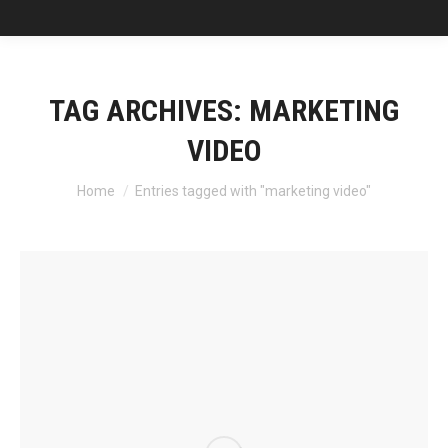
TAG ARCHIVES:
MARKETING
VIDEO
You are here:
Home
Entries tagged with "marketing video"