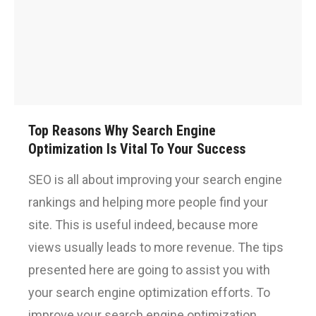
Top Reasons Why Search Engine
Optimization Is Vital To Your Success
SEO is all about improving your search engine
rankings and helping more people find your
site. This is useful indeed, because more
views usually leads to more revenue. The tips
presented here are going to assist you with
your search engine optimization efforts. To
improve your search engine optimization,