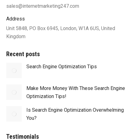
sales@internetmarketing247.com
Address
Unit 5848, PO Box 6945, London, W1A 6US, United
Kingdom
Recent posts
Search Engine Optimization Tips
Make More Money With These Search Engine
Optimization Tips!
Is Search Engine Optimization Overwhelming
You?
Testimonials