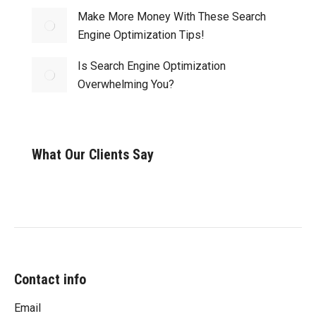
Make More Money With These Search
Engine Optimization Tips!
Is Search Engine Optimization
Overwhelming You?
What Our Clients Say
Contact info
Email