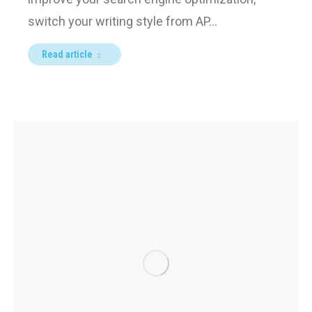
switch your writing style from AP…
Read article