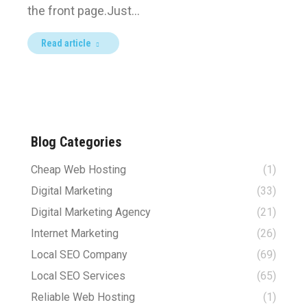
the front page.Just…
Read article
Blog Categories
Cheap Web Hosting
(1)
Digital Marketing
(33)
Digital Marketing Agency
(21)
Internet Marketing
(26)
Local SEO Company
(69)
Local SEO Services
(65)
Reliable Web Hosting
(1)