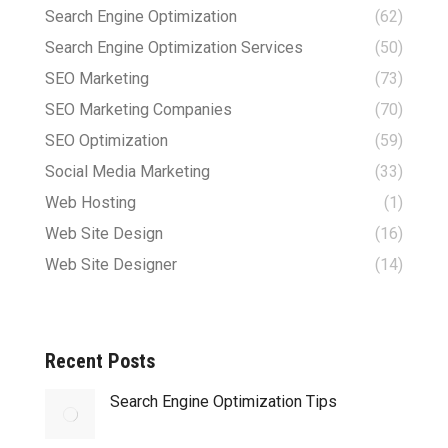
Search Engine Optimization
(62)
Search Engine Optimization Services
(50)
SEO Marketing
(73)
SEO Marketing Companies
(70)
SEO Optimization
(59)
Social Media Marketing
(33)
Web Hosting
(1)
Web Site Design
(16)
Web Site Designer
(14)
Recent Posts
Search Engine Optimization Tips