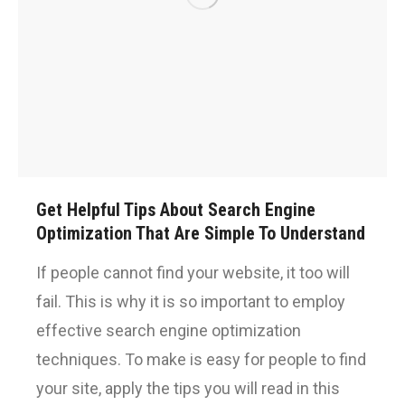
Get Helpful Tips About Search Engine
Optimization That Are Simple To Understand
If people cannot find your website, it too will
fail. This is why it is so important to employ
effective search engine optimization
techniques. To make is easy for people to find
your site, apply the tips you will read in this