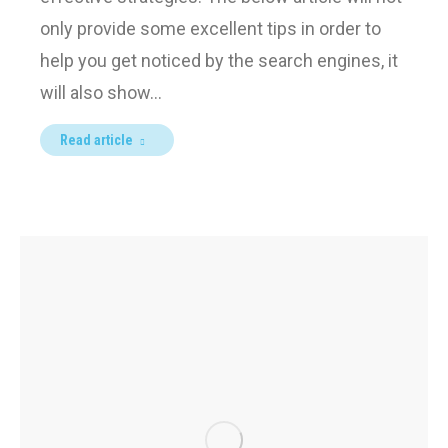
only provide some excellent tips in order to
help you get noticed by the search engines, it
will also show…
Read article