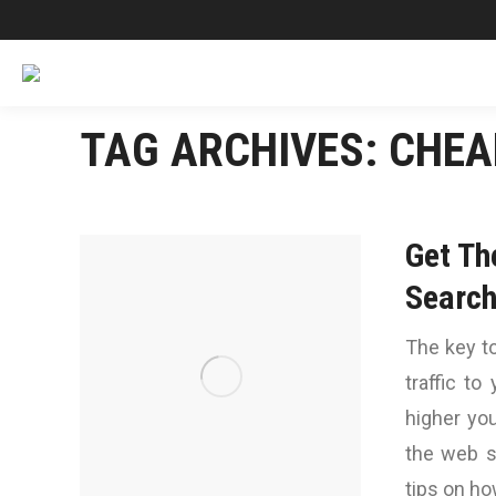
TAG ARCHIVES:
CHEA
Get Th
Search
The key to
traffic to
higher yo
the web s
tips on ho