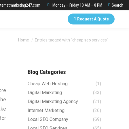
Search:
ternetmarketing247.com
Monday – Friday 10 AM – 8 PM
Search
Request A Quote
You are here:
Home
Entries tagged with "cheap seo services"
Blog Categories
Cheap Web Hosting
(1)
ore
Digital Marketing
(33)
the
Digital Marketing Agency
(21)
ake
Internet Marketing
(26)
for
Local SEO Company
(69)
Local SEO Services
(65)