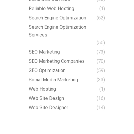
Reliable Web Hosting
(1)
Search Engine Optimization
(62)
Search Engine Optimization
Services
(50)
SEO Marketing
(73)
SEO Marketing Companies
(70)
SEO Optimization
(59)
Social Media Marketing
(33)
Web Hosting
(1)
Web Site Design
(16)
Web Site Designer
(14)