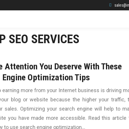
sales@in
P SEO SERVICES
e Attention You Deserve With These
 Engine Optimization Tips
 earning more from your Internet business is driving m
 your blog or website because the higher your traffic, 
ur sales. Optimizing your search engine will help to m
ite you have made more accessible. Read this article 
w to use search engine optimization…