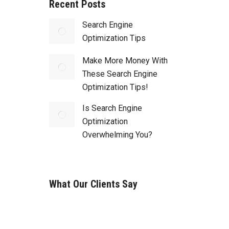
Recent Posts
Search Engine
Optimization Tips
Make More Money With
These Search Engine
Optimization Tips!
Is Search Engine
Optimization
Overwhelming You?
What Our Clients Say