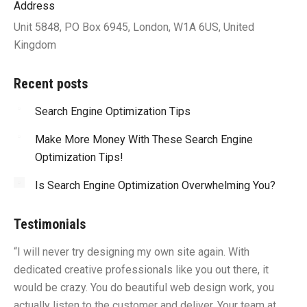
Address
Unit 5848, PO Box 6945, London, W1A 6US, United
Kingdom
Recent posts
Search Engine Optimization Tips
Make More Money With These Search Engine
Optimization Tips!
Is Search Engine Optimization Overwhelming You?
Testimonials
“I will never try designing my own site again. With
“Y
dedicated creative professionals like you out there, it
id
would be crazy. You do beautiful web design work, you
fu
I
actually listen to the customer and deliver. Your team at
li