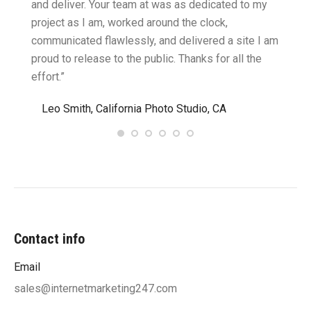
cific
and deliver. Your team at was as dedicated to my
compu
two
project as I am, worked around the clock,
along 
believe
communicated flawlessly, and delivered a site I am
confid
proud to release to the public. Thanks for all the
satisf
effort.”
needin
”
Leo Smith, California Photo Studio, CA
R. a
Contact info
Email
sales@internetmarketing247.com