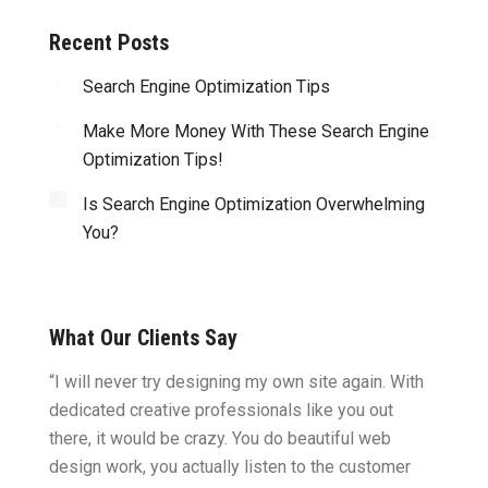
Recent Posts
Search Engine Optimization Tips
Make More Money With These Search Engine
Optimization Tips!
Is Search Engine Optimization Overwhelming
You?
What Our Clients Say
ght.
“I will never try designing my own site again. With
“You w
omes
dedicated creative professionals like you out
my ide
there, it would be crazy. You do beautiful web
design
ility
design work, you actually listen to the customer
to wor