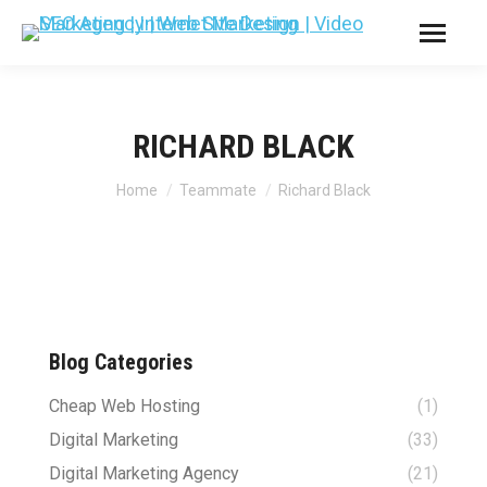
RICHARD BLACK
You are here:
Home
Teammate
Richard Black
Blog Categories
Cheap Web Hosting
(1)
Digital Marketing
(33)
Digital Marketing Agency
(21)