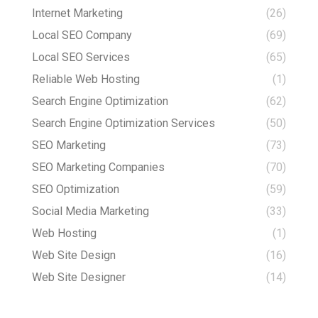
Internet Marketing
(26)
Local SEO Company
(69)
Local SEO Services
(65)
Reliable Web Hosting
(1)
Search Engine Optimization
(62)
Search Engine Optimization Services
(50)
SEO Marketing
(73)
SEO Marketing Companies
(70)
SEO Optimization
(59)
Social Media Marketing
(33)
Web Hosting
(1)
Web Site Design
(16)
Web Site Designer
(14)