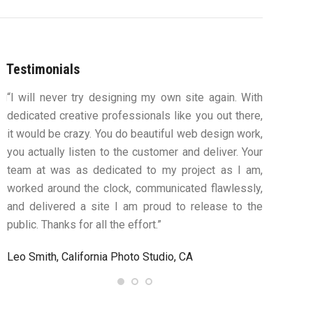
Testimonials
ou
“I will never try designing my own site again. With
“You were
s,
dedicated creative professionals like you out there,
my ideas 
ys
it would be crazy. You do beautiful web design work,
design an
ue
you actually listen to the customer and deliver. Your
to work
team at was as dedicated to my project as I am,
computers
worked around the clock, communicated flawlessly,
along th
and delivered a site I am proud to release to the
confident
public. Thanks for all the effort.”
satisfie
needing a 
Leo Smith, California Photo Studio, CA
R. and L. 