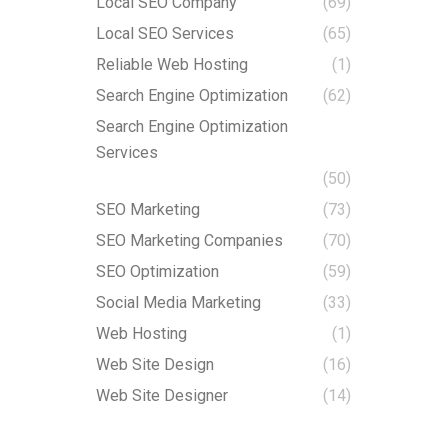
Local SEO Company
(69)
Local SEO Services
(65)
Reliable Web Hosting
(1)
Search Engine Optimization
(62)
Search Engine Optimization
Services
(50)
SEO Marketing
(73)
SEO Marketing Companies
(70)
SEO Optimization
(59)
Social Media Marketing
(33)
Web Hosting
(1)
Web Site Design
(16)
Web Site Designer
(14)