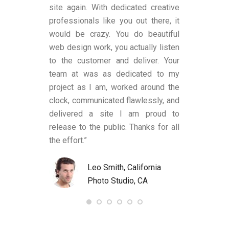
ns, to me, that
site again. With dedicated creative
worked with a
es transparent
professionals like you out there, it
was satisfi
ge remains.
would be crazy. You do beautiful
design and fu
has shown an
web design work, you actually listen
were also a
 to produce
to the customer and deliver. Your
limited know
text (in my
team at was as dedicated to my
and helped
anding upon
project as I am, worked around the
process alon
 These two
clock, communicated flawlessly, and
helped me be
LY criteria by
delivered a site I am proud to
site’s func
ywriter should
release to the public. Thanks for all
satisfied an
ld definitely
the effort.”
to anyone nee
Bart at
R. 
7.com again.
Leo Smith, California
Und
Photo Studio, CA
US
, United