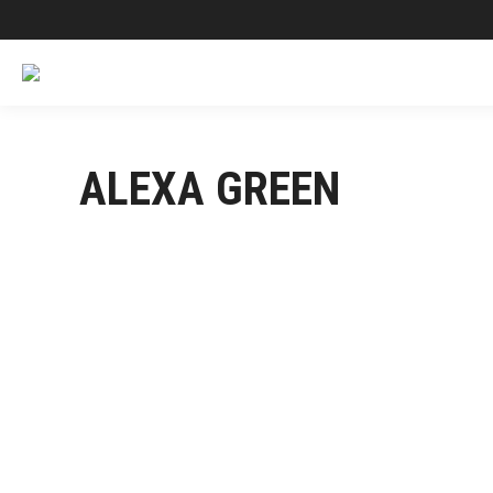
ALEXA GREEN