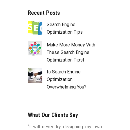
Recent Posts
Search Engine
Optimization Tips
Make More Money With
These Search Engine
Optimization Tips!
Is Search Engine
Optimization
Overwhelming You?
What Our Clients Say
duced by Bart
“I will never try designing my own
“You were v