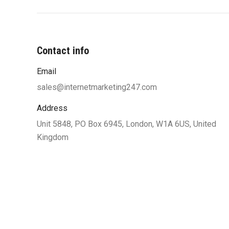
Contact info
Email
“You were very professional and worke
my ideas until I was satisfied with 
sales@internetmarketing247.com
design and function. Your designers w
Address
to work with my limited knowle
Unit 5848, PO Box 6945, London, W1A 6US, United
computers and helped me understand
Kingdom
along the way which also helped
confident of the site’s functionalit
satisfied and highly recommend yo
needing a great website.”
R. and L. Clemons, UnderVerdict Ent, N