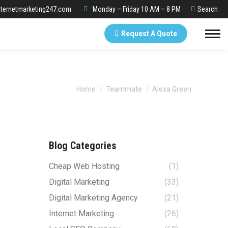
Search:
ternetmarketing247.com
Monday – Friday 10 AM – 8 PM
Search
Request A Quote
You are here:
Home
Teammate
Alexa Green
Blog Categories
Cheap Web Hosting
(1)
Digital Marketing
(33)
Digital Marketing Agency
(21)
Internet Marketing
(26)