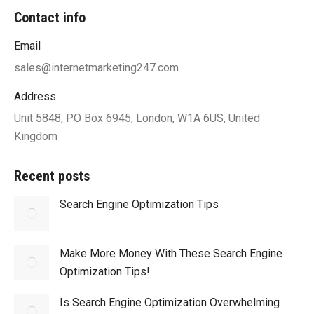
Contact info
Email
sales@internetmarketing247.com
Address
Unit 5848, PO Box 6945, London, W1A 6US, United
Kingdom
Recent posts
Search Engine Optimization Tips
Make More Money With These Search Engine
Optimization Tips!
Is Search Engine Optimization Overwhelming