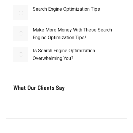
Search Engine Optimization Tips
Make More Money With These Search
Engine Optimization Tips!
Is Search Engine Optimization
Overwhelming You?
What Our Clients Say