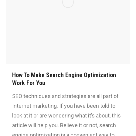
How To Make Search Engine Optimization
Work For You
SEO techniques and strategies are all part of
Internet marketing. If you have been told to
look at it or are wondering what it’s about, this
article will help you. Believe it or not, search
engine optimization is a convenient way to