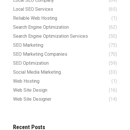
Local SEO Company
(69)
Local SEO Services
(65)
Reliable Web Hosting
(1)
Search Engine Optimization
(62)
Search Engine Optimization Services
(50)
SEO Marketing
(73)
SEO Marketing Companies
(70)
SEO Optimization
(59)
Social Media Marketing
(33)
Web Hosting
(1)
Web Site Design
(16)
Web Site Designer
(14)
Recent Posts