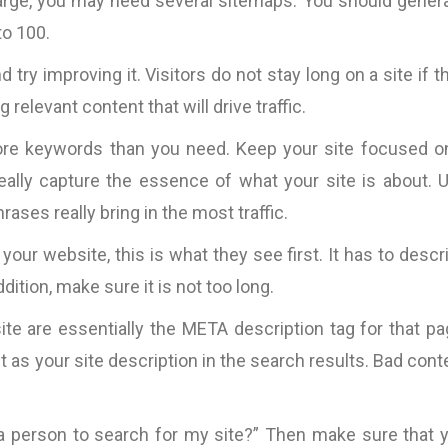
y large, you may need several sitemaps. You should genera
to 100.
 try improving it. Visitors do not stay long on a site if t
relevant content that will drive traffic.
ore keywords than you need. Keep your site focused o
ally capture the essence of what your site is about. 
rases really bring in the most traffic.
t your website, this is what they see first. It has to descr
ition, make sure it is not too long.
te are essentially the META description tag for that pa
t as your site description in the search results. Bad cont
r a person to search for my site?” Then make sure that 