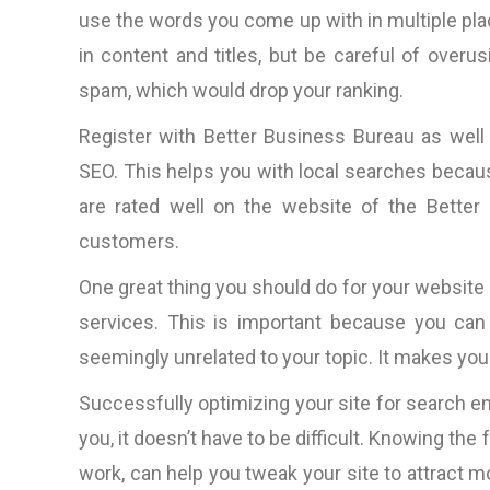
“The total package: techni
use the words you come up with in multiple pl
competitive web design, 
in content and titles, but be careful of over
ideas, amazingly prompt (aroun
spam, which would drop your ranking.
clock it would seem) in respo
to questions, rapid productio
Register with Better Business Bureau as wel
very nice people to do bus
SEO. This helps you with local searches because 
with.”
are rated well on the website of the Better 
customers.
D. Lynch, Los Angele
CA, U.S.A
One great thing you should do for your website i
services. This is important because you can
seemingly unrelated to your topic. It makes your
Successfully optimizing your site for search e
you, it doesn’t have to be difficult. Knowing th
work, can help you tweak your site to attract mo