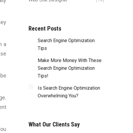
lly
hey
Recent Posts
Search Engine Optimization
n a
Tips
Use
Make More Money With These
Search Engine Optimization
ibe
Tips!
Is Search Engine Optimization
Overwhelming You?
ge.
ent
What Our Clients Say
you