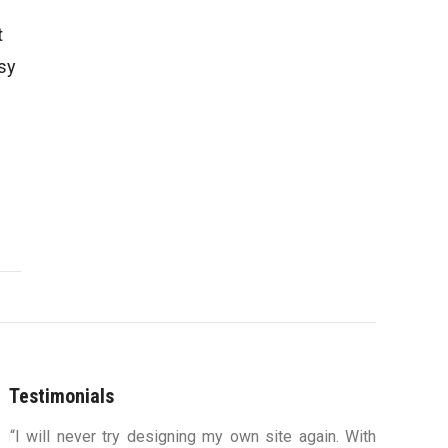
t
sy
Testimonials
ou
“I will never try designing my own site again. With
“You were