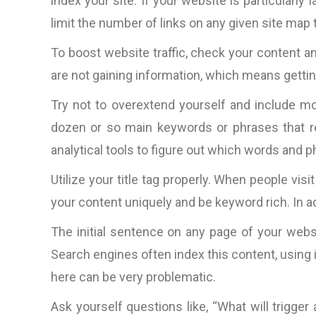
index your site. If your website is particularl
limit the number of links on any given site map 
To boost website traffic, check your content and
are not gaining information, which means getting 
Try not to overextend yourself and include m
dozen or so main keywords or phrases that re
analytical tools to figure out which words and ph
Utilize your title tag properly. When people visi
your content uniquely and be keyword rich. In add
The initial sentence on any page of your websi
Search engines often index this content, using i
here can be very problematic.
Ask yourself questions like, “What will trigge