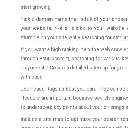
start growing.
Pick a domain name that is full of your chosen
your website. Not all clicks to your website
stumble on your site while searching for simila
If you want a high ranking, help the web crawle
through your content, searching for various k
on your site. Create a detailed sitemap for your
with ease.
Use header tags as best you can. They can be a
Headers are important because search engines
to underscore key points about your offerings i
Include a site map to optimize your search resu