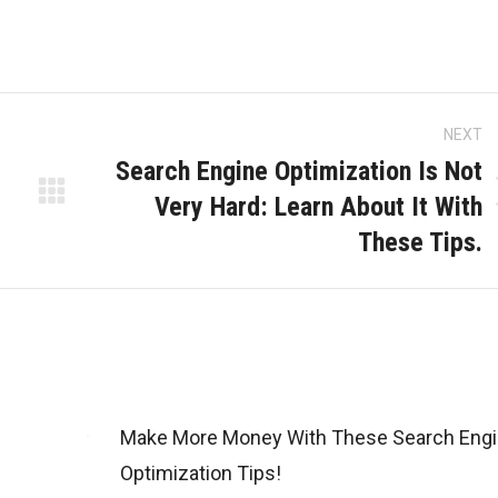
Kingdom
NEXT
Search Engine Optimization Is Not
Very Hard: Learn About It With
Next
These Tips.
post:
Make More Money With These Search Eng
Optimization Tips!