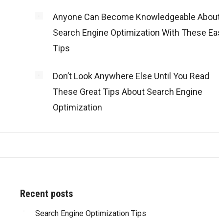
Anyone Can Become Knowledgeable Abou
Search Engine Optimization With These Ea
Tips
Don’t Look Anywhere Else Until You Read
These Great Tips About Search Engine
Optimization
Recent posts
d with all of
Search Engine Optimization Tips
“Truly amazing! Besides the great work that y