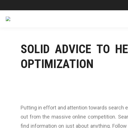
SOLID ADVICE TO H
OPTIMIZATION
Putting in effort and attention towards search 
out from the massive online competition. Sear
find information on just about anything. Follow 