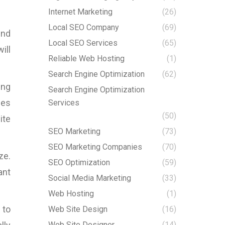
Internet Marketing
(26)
Local SEO Company
(69)
ind
Local SEO Services
(65)
ill
Reliable Web Hosting
(1)
Search Engine Optimization
(62)
ing
Search Engine Optimization
ges
Services
(50)
ite
SEO Marketing
(73)
SEO Marketing Companies
(70)
ze.
SEO Optimization
(59)
ant
Social Media Marketing
(33)
Web Hosting
(1)
 to
Web Site Design
(16)
Web Site Designer
(14)