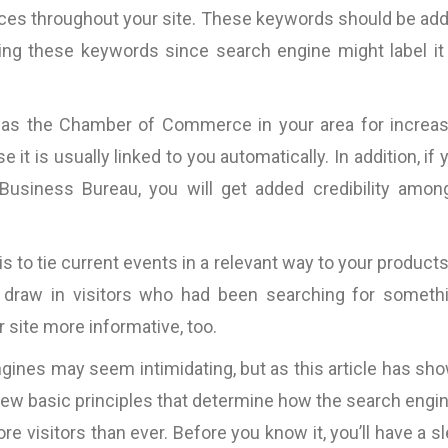
cally
“Fantastic work ….will definitely work
“Most of the copy pro
aces throughout your site. These keywords should be ad
good
with them again.”
is very tight. This mea
using these keywords since search engine might label it
d the
the copy itself becom
nding
and only the messa
Pallink, WINIT Software
n and
Furthermore, Bart 
Ltd
l as the Chamber of Commerce in your area for increa
iness
impressive ability
it is usually linked to you automatically. In addition, if 
VOLUMES of such 
Business Bureau, you will get added credibility amon
specific case exp
existing copy).
s,
parameters are the ON
s to tie current events in a relevant way to your products
which I believe a cop
 draw in visitors who had been searching for someth
be judged, so I wou
work with 
 site more informative, too.
InternetMarketing24
ngines may seem intimidating, but as this article has sh
Great work!”
e few basic principles that determine how the search engi
David Jones
re visitors than ever. Before you know it, you’ll have a s