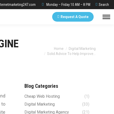
Search:
ternetmarketing247.com
Monday – Friday 10 AM – 8 PM
Search
Request A Quote
GINE
You are here:
Home
Digital Marketing
Solid Advice To Help Improve…
Blog Categories
and
Cheap Web Hosting
(1)
 to
Digital Marketing
(33)
ite
Digital Marketing Agency
(21)