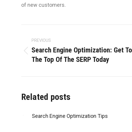
of new customers.
Post
navigation
PREVIOUS
Search Engine Optimization: Get To
Previous
The Top Of The SERP Today
post:
Related posts
Search Engine Optimization Tips