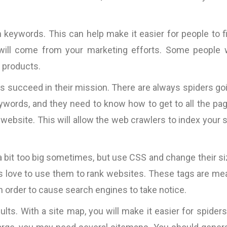
 keywords. This can help make it easier for people to f
 will come from your marketing efforts. Some people w
r products.
rs succeed in their mission. There are always spiders go
eywords, and they need to know how to get to all the pa
 website. This will allow the web crawlers to index your s
 bit too big sometimes, but use CSS and change their si
 love to use them to rank websites. These tags are me
n order to cause search engines to take notice.
lts. With a site map, you will make it easier for spiders