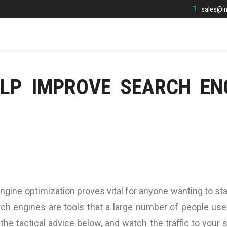
sales@in
ELP IMPROVE SEARCH EN
engine optimization proves vital for anyone wanting to st
ch engines are tools that a large number of people use
the tactical advice below, and watch the traffic to your s