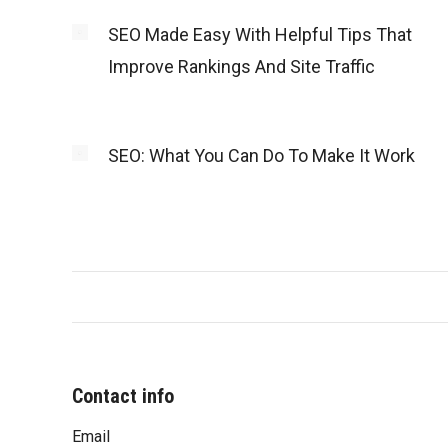
SEO Made Easy With Helpful Tips That
Improve Rankings And Site Traffic
SEO: What You Can Do To Make It Work
Contact info
Email
“You were very professional and worke