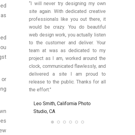
duced by Bart
“I will never try designing my own
“You were v
ded
ns, to me, that
site again. With dedicated creative
worked with a
 as
es transparent
professionals like you out there, it
was satisfi
ge remains.
would be crazy. You do beautiful
design and fu
has shown an
web design work, you actually listen
were also a
sed
 to produce
to the customer and deliver. Your
limited know
you
text (in my
team at was as dedicated to my
and helped
gst
anding upon
project as I am, worked around the
process alon
 These two
clock, communicated flawlessly, and
helped me be
LY criteria by
delivered a site I am proud to
site’s func
 or
ywriter should
release to the public. Thanks for all
satisfied an
ing
ld definitely
the effort.”
to anyone nee
Bart at
Leo Smith, California Photo
R. and L. C
7.com again.
own
Studio, CA
Ent, NJ, US
nes
, United
lew