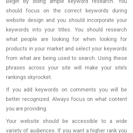
Begin by doing ample keyword research. You
should focus on the correct keywords during
website design and you should incorporate your
keywords into your titles. You should research
what people are looking for when looking for
products in your market and select your keywords
from what are being used to search. Using these
phrases across your site will make your site’s
rankings skyrocket.
If you add keywords on comments you will be
better recognized. Always focus on what content
you are providing.
Your website should be accessible to a wide
variety of audiences. If you want a higher rank you