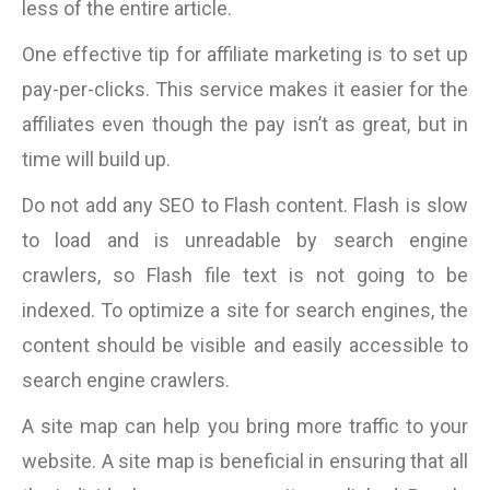
less of the entire article.
One effective tip for affiliate marketing is to set up
pay-per-clicks. This service makes it easier for the
affiliates even though the pay isn’t as great, but in
time will build up.
Do not add any SEO to Flash content. Flash is slow
to load and is unreadable by search engine
crawlers, so Flash file text is not going to be
indexed. To optimize a site for search engines, the
content should be visible and easily accessible to
search engine crawlers.
A site map can help you bring more traffic to your
website. A site map is beneficial in ensuring that all