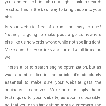
your content to bring about a higher rank in search
results. This is the best way to bring people to your
site.
Is your website free of errors and easy to use?
Nothing is going to make people go somewhere
else like using words wrong while not spelling right.
Make sure that your links are current at all times as
well.
There’s a lot to search engine optimization, but as
was stated earlier in the article, it’s absolutely
essential to make sure your website gets the
business it deserves. Make sure to apply these
techniques to your website, as soon as possible,
so that you can start getting more customers and