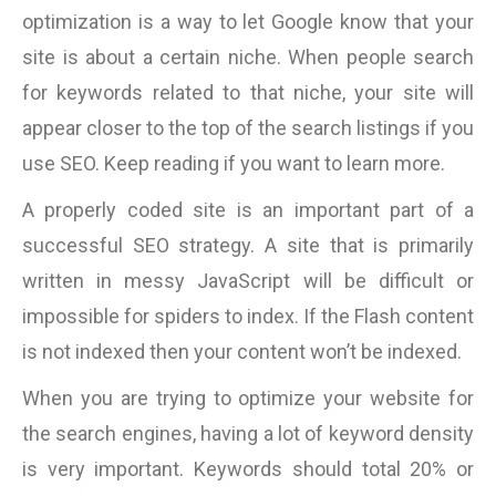
optimization is a way to let Google know that your
site is about a certain niche. When people search
for keywords related to that niche, your site will
appear closer to the top of the search listings if you
use SEO. Keep reading if you want to learn more.
A properly coded site is an important part of a
successful SEO strategy. A site that is primarily
written in messy JavaScript will be difficult or
impossible for spiders to index. If the Flash content
is not indexed then your content won’t be indexed.
When you are trying to optimize your website for
the search engines, having a lot of keyword density
is very important. Keywords should total 20% or