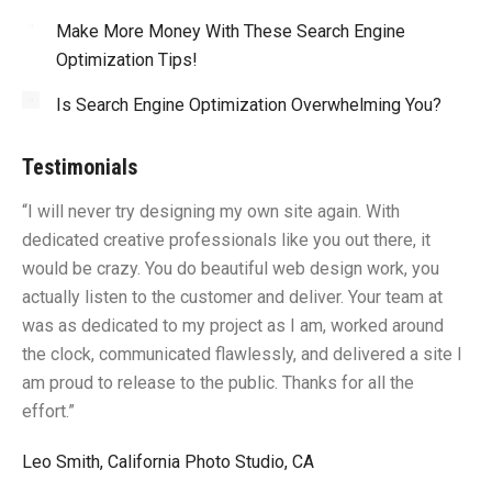
Make More Money With These Search Engine
Optimization Tips!
Is Search Engine Optimization Overwhelming You?
Testimonials
“I will never try designing my own site again. With
“Y
dedicated creative professionals like you out there, it
id
would be crazy. You do beautiful web design work, you
fu
I
actually listen to the customer and deliver. Your team at
li
was as dedicated to my project as I am, worked around
un
the clock, communicated flawlessly, and delivered a site I
me
am proud to release to the public. Thanks for all the
sa
effort.”
gr
Leo Smith, California Photo Studio, CA
R.