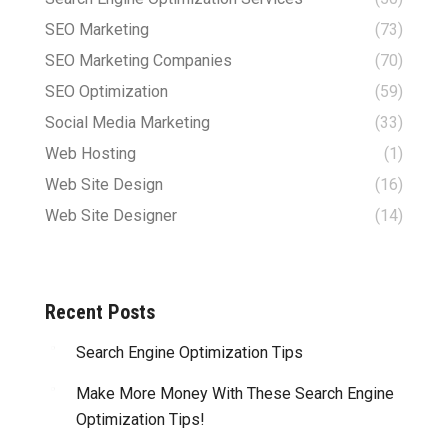
SEO Marketing
(73)
SEO Marketing Companies
(70)
SEO Optimization
(59)
Social Media Marketing
(33)
Web Hosting
(1)
Web Site Design
(16)
Web Site Designer
(14)
Recent Posts
Search Engine Optimization Tips
Make More Money With These Search Engine
Optimization Tips!