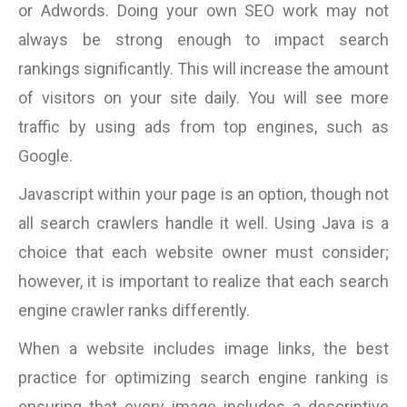
or Adwords. Doing your own SEO work may not
always be strong enough to impact search
rankings significantly. This will increase the amount
of visitors on your site daily. You will see more
traffic by using ads from top engines, such as
Google.
Javascript within your page is an option, though not
all search crawlers handle it well. Using Java is a
choice that each website owner must consider;
however, it is important to realize that each search
engine crawler ranks differently.
When a website includes image links, the best
practice for optimizing search engine ranking is
ensuring that every image includes a descriptive