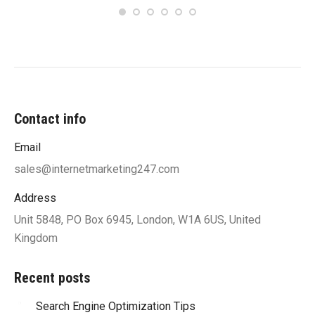
Contact info
Email
sales@internetmarketing247.com
Address
Unit 5848, PO Box 6945, London, W1A 6US, United
Kingdom
Recent posts
Search Engine Optimization Tips