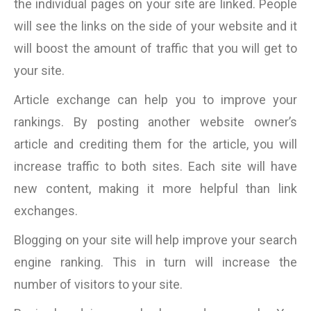
the individual pages on your site are linked. People
will see the links on the side of your website and it
will boost the amount of traffic that you will get to
your site.
Article exchange can help you to improve your
rankings. By posting another website owner’s
article and crediting them for the article, you will
increase traffic to both sites. Each site will have
new content, making it more helpful than link
exchanges.
Blogging on your site will help improve your search
engine ranking. This in turn will increase the
number of visitors to your site.