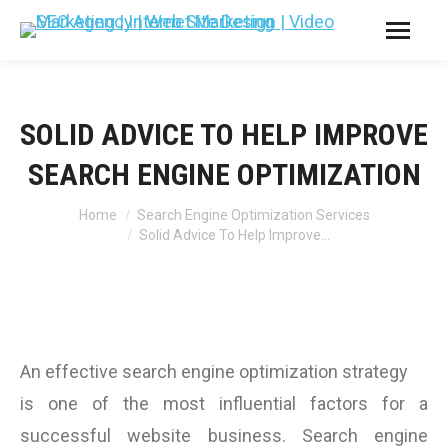
SOLID ADVICE TO HELP IMPROVE
SEARCH ENGINE OPTIMIZATION
You are here:
Home
Search Engine Optimization Services
Solid Advice To Help Improve…
An effective search engine optimization strategy
is one of the most influential factors for a
successful website business. Search engine