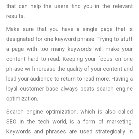
that can help the users find you in the relevant
results.
Make sure that you have a single page that is
designated for one keyword phrase. Trying to stuff
a page with too many keywords will make your
content hard to read. Keeping your focus on one
phrase will increase the quality of your content and
lead your audience to return to read more. Having a
loyal customer base always beats search engine
optimization.
Search engine optimization, which is also called
SEO in the tech world, is a form of marketing.
Keywords and phrases are used strategically in