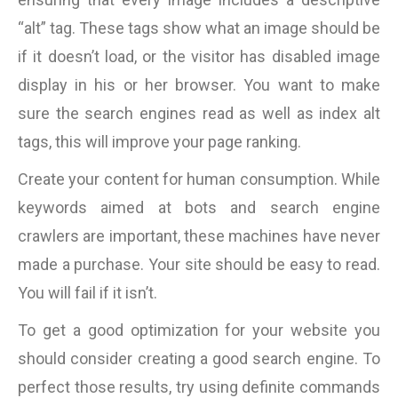
“alt” tag. These tags show what an image should be
if it doesn’t load, or the visitor has disabled image
display in his or her browser. You want to make
sure the search engines read as well as index alt
tags, this will improve your page ranking.
Create your content for human consumption. While
keywords aimed at bots and search engine
crawlers are important, these machines have never
made a purchase. Your site should be easy to read.
You will fail if it isn’t.
To get a good optimization for your website you
should consider creating a good search engine. To
perfect those results, try using definite commands