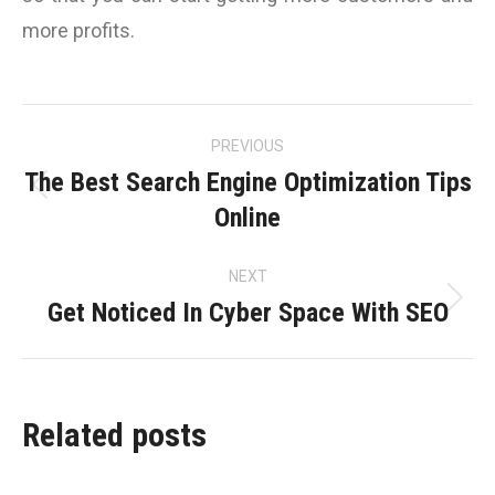
more profits.
Post
PREVIOUS
navigation
The Best Search Engine Optimization Tips
Previous
Online
post:
NEXT
Get Noticed In Cyber Space With SEO
Next
post:
Related posts