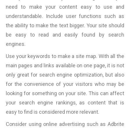
need to make your content easy to use and
understandable. Include user functions such as
the ability to make the text bigger. Your site should
be easy to read and easily found by search
engines.
Use your keywords to make a site map. With all the
main pages and links available on one page, it is not
only great for search engine optimization, but also
for the convenience of your visitors who may be
looking for something on your site. This can affect
your search engine rankings, as content that is
easy to find is considered more relevant.
Consider using online advertising such as Adbrite