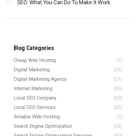
SEO: What You Can Do To Make It Work
Blog Categories
Cheap Web Hosting
(1)
Digital Marketing
(33)
Digital Marketing Agency
(21)
Internet Marketing
(26)
Local SEO Company
(69)
Local SEO Services
(65)
Reliable Web Hosting
(1)
Search Engine Optimization
(62)
Search Engine Optimization Services
(50)