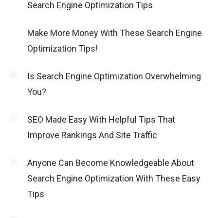
Search Engine Optimization Tips
Make More Money With These Search Engine
Optimization Tips!
Is Search Engine Optimization Overwhelming
You?
SEO Made Easy With Helpful Tips That
Improve Rankings And Site Traffic
Anyone Can Become Knowledgeable About
Search Engine Optimization With These Easy
Tips