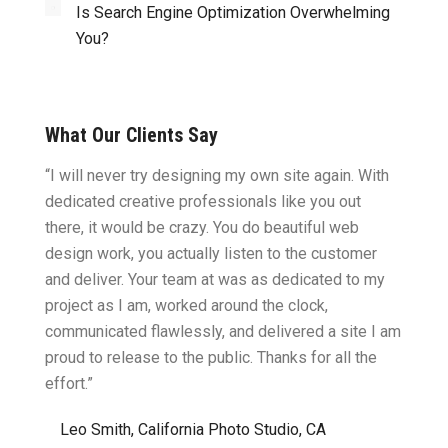
Is Search Engine Optimization Overwhelming
You?
What Our Clients Say
ght.
“I will never try designing my own site again. With
“You w
omes
dedicated creative professionals like you out
my ide
there, it would be crazy. You do beautiful web
design
ility
design work, you actually listen to the customer
to wor
cific
and deliver. Your team at was as dedicated to my
compu
two
project as I am, worked around the clock,
along 
believe
communicated flawlessly, and delivered a site I am
confid
proud to release to the public. Thanks for all the
satisf
effort.”
needin
”
Leo Smith, California Photo Studio, CA
R. a