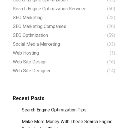
Search Engine Optimization Services
(50)
SEO Marketing
(73)
SEO Marketing Companies
(70)
SEO Optimization
(59)
Social Media Marketing
(33)
Web Hosting
(1)
Web Site Design
(16)
Web Site Designer
(14)
Recent Posts
Search Engine Optimization Tips
Make More Money With These Search Engine