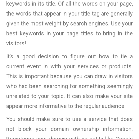
keywords in its title. Of all the words on your page,
the words that appear in your title tag are generally
given the most weight by search engines. Use your
best keywords in your page titles to bring in the
visitors!
It’s a good decision to figure out how to tie a
current event in with your services or products.
This is important because you can draw in visitors
who had been searching for something seemingly
unrelated to your topic. It can also make your site
appear more informative to the regular audience.
You should make sure to use a service that does
not block your domain ownership information.
Registering your domain with an entity like Google