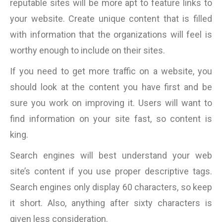
reputable sites will be more apt to feature links to
your website. Create unique content that is filled
with information that the organizations will feel is
worthy enough to include on their sites.
If you need to get more traffic on a website, you
should look at the content you have first and be
sure you work on improving it. Users will want to
find information on your site fast, so content is
king.
Search engines will best understand your web
site’s content if you use proper descriptive tags.
Search engines only display 60 characters, so keep
it short. Also, anything after sixty characters is
given less consideration.