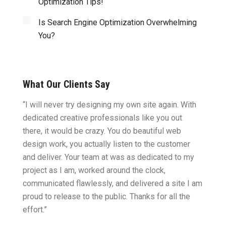
Optimization Tips!
Is Search Engine Optimization Overwhelming
You?
What Our Clients Say
ght.
“I will never try designing my own site again. With
“You w
omes
dedicated creative professionals like you out
my ide
there, it would be crazy. You do beautiful web
design
ility
design work, you actually listen to the customer
to wor
cific
and deliver. Your team at was as dedicated to my
compu
two
project as I am, worked around the clock,
along 
believe
communicated flawlessly, and delivered a site I am
confid
proud to release to the public. Thanks for all the
satisf
effort.”
needin
”