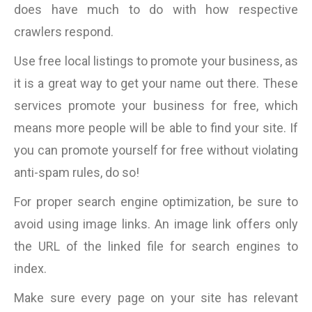
does have much to do with how respective
crawlers respond.
Use free local listings to promote your business, as
it is a great way to get your name out there. These
services promote your business for free, which
means more people will be able to find your site. If
you can promote yourself for free without violating
anti-spam rules, do so!
For proper search engine optimization, be sure to
avoid using image links. An image link offers only
the URL of the linked file for search engines to
index.
Make sure every page on your site has relevant