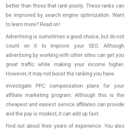
better than those that rank poorly. These ranks can
be improved by search engine optimization. Want
to learn more? Read on!
Advertising is sometimes a good choice, but do not
count on it to improve your SEO. Although
advertising by working with other sites can get you
great traffic while making your income higher.
However, it may not boost the ranking you have.
Investigate PPC compensation plans for your
affiliate marketing program. Although this is the
cheapest and easiest service affiliates can provide
and the pay is modest, it can add up fast.
Find out about their years of experience. You also