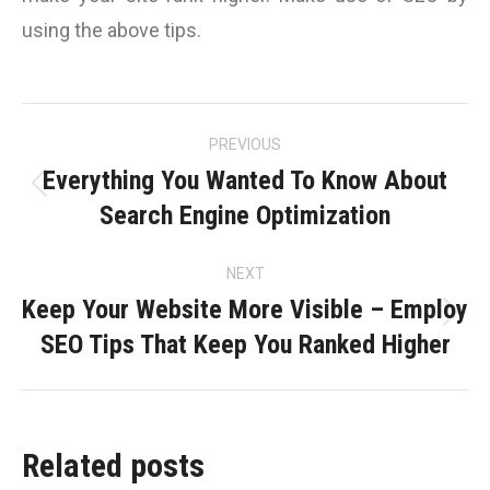
using the above tips.
Post
PREVIOUS
navigation
Everything You Wanted To Know About
Previous
Search Engine Optimization
post:
NEXT
Keep Your Website More Visible – Employ
Next
SEO Tips That Keep You Ranked Higher
post:
Related posts