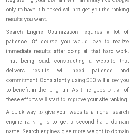
only to have it blocked will not get you the ranking
results you want.
Search Engine Optimization requires a lot of
patience. Of course you would love to realize
immediate results after doing all that hard work.
That being said, constructing a website that
delivers results will need patience and
commitment. Consistently using SEO will allow you
to benefit in the long run. As time goes on, all of
these efforts will start to improve your site ranking.
A quick way to give your website a higher search
engine ranking is to get a second hand domain
name. Search engines give more weight to domain