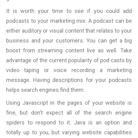
It is worth your time to see if you could add
podcasts to your marketing mix. A podcast can be
either auditory or visual content that relates to your
business and your customers. You can get a big
boost from streaming content live as well. Take
advantage of the current popularity of pod casts by
video taping or voice recording a marketing
message. Having descriptions for your podcasts
helps search engines find them.
Using Javascript in the pages of your website is
fine, but don’t expect all of the search engine
spiders to respond to it. Java is an option and
totally up to you, but varying website capabilities