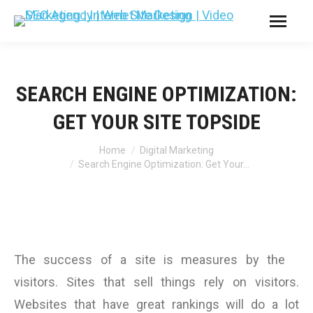
SEARCH ENGINE OPTIMIZATION:
GET YOUR SITE TOPSIDE
You are here:
Home
Digital Marketing
Search Engine Optimization: Get Your…
The success of a site is measures by the
visitors. Sites that sell things rely on visitors.
Websites that have great rankings will do a lot