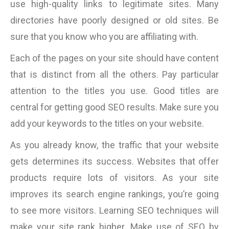
use high-quality links to legitimate sites. Many
directories have poorly designed or old sites. Be
sure that you know who you are affiliating with.
Each of the pages on your site should have content
that is distinct from all the others. Pay particular
attention to the titles you use. Good titles are
central for getting good SEO results. Make sure you
add your keywords to the titles on your website.
As you already know, the traffic that your website
gets determines its success. Websites that offer
products require lots of visitors. As your site
improves its search engine rankings, you’re going
to see more visitors. Learning SEO techniques will
make your site rank higher. Make use of SEO by