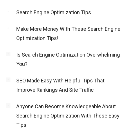
Search Engine Optimization Tips
Make More Money With These Search Engine
Optimization Tips!
Is Search Engine Optimization Overwhelming
You?
SEO Made Easy With Helpful Tips That
Improve Rankings And Site Traffic
Anyone Can Become Knowledgeable About
Search Engine Optimization With These Easy
Tips