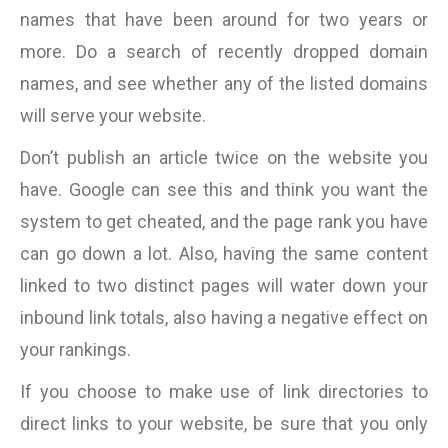
names that have been around for two years or
more. Do a search of recently dropped domain
names, and see whether any of the listed domains
will serve your website.
Don’t publish an article twice on the website you
have. Google can see this and think you want the
system to get cheated, and the page rank you have
can go down a lot. Also, having the same content
linked to two distinct pages will water down your
inbound link totals, also having a negative effect on
your rankings.
If you choose to make use of link directories to
direct links to your website, be sure that you only