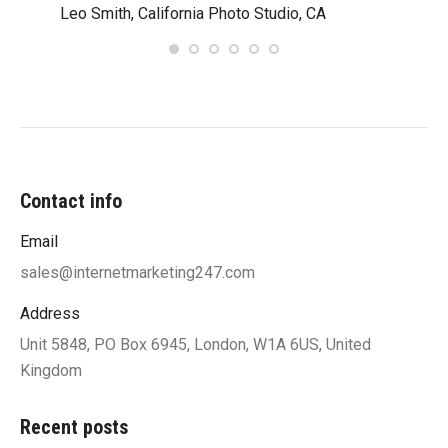
Leo Smith, California Photo Studio, CA
R. a
Contact info
Email
sales@internetmarketing247.com
Address
Unit 5848, PO Box 6945, London, W1A 6US, United
Kingdom
Recent posts