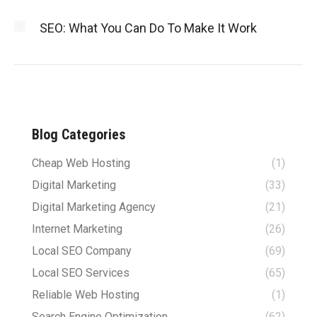
SEO: What You Can Do To Make It Work
Blog Categories
Cheap Web Hosting
(1)
Digital Marketing
(33)
Digital Marketing Agency
(21)
Internet Marketing
(26)
Local SEO Company
(69)
Local SEO Services
(65)
Reliable Web Hosting
(1)
Search Engine Optimization
(62)