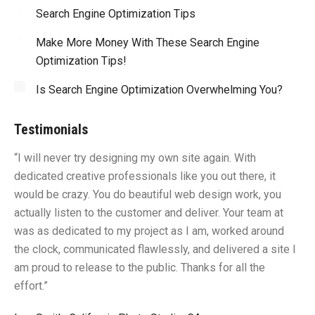
Search Engine Optimization Tips
Make More Money With These Search Engine
Optimization Tips!
Is Search Engine Optimization Overwhelming You?
Testimonials
“I will never try designing my own site again. With
“Y
dedicated creative professionals like you out there, it
id
would be crazy. You do beautiful web design work, you
fu
I
actually listen to the customer and deliver. Your team at
li
was as dedicated to my project as I am, worked around
un
the clock, communicated flawlessly, and delivered a site I
me
am proud to release to the public. Thanks for all the
sa
effort.”
gr