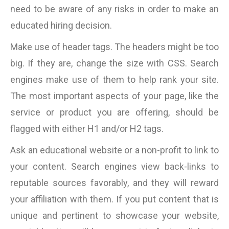
need to be aware of any risks in order to make an
educated hiring decision.
Make use of header tags. The headers might be too
big. If they are, change the size with CSS. Search
engines make use of them to help rank your site.
The most important aspects of your page, like the
service or product you are offering, should be
flagged with either H1 and/or H2 tags.
Ask an educational website or a non-profit to link to
your content. Search engines view back-links to
reputable sources favorably, and they will reward
your affiliation with them. If you put content that is
unique and pertinent to showcase your website,