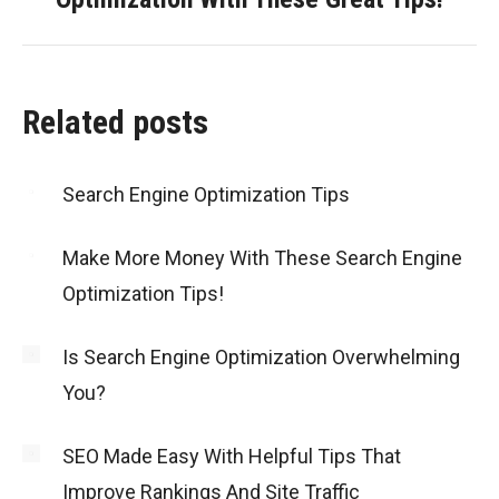
post:
Related posts
Search Engine Optimization Tips
Make More Money With These Search Engine
Optimization Tips!
Is Search Engine Optimization Overwhelming
You?
SEO Made Easy With Helpful Tips That
Improve Rankings And Site Traffic