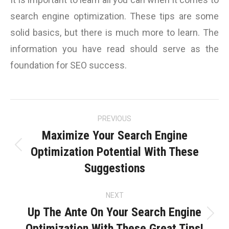
search engine optimization. These tips are some
solid basics, but there is much more to learn. The
information you have read should serve as the
foundation for SEO success.
Post
PREVIOUS
navigation
Maximize Your Search Engine
Optimization Potential With These
Previous
Suggestions
post:
NEXT
Up The Ante On Your Search Engine
Next
Optimization With These Great Tips!