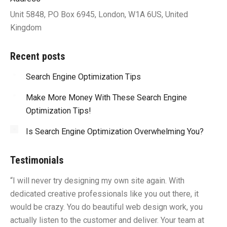
Unit 5848, PO Box 6945, London, W1A 6US, United
Kingdom
Recent posts
Search Engine Optimization Tips
Make More Money With These Search Engine
Optimization Tips!
Is Search Engine Optimization Overwhelming You?
Testimonials
“I will never try designing my own site again. With
“Y
dedicated creative professionals like you out there, it
id
would be crazy. You do beautiful web design work, you
fu
I
actually listen to the customer and deliver. Your team at
li