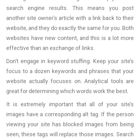
search engine results. This means you post
another site owner’s article with a link back to their
website, and they do exactly the same for you. Both
websites have new content, and this is a lot more
effective than an exchange of links.
Don’t engage in keyword stuffing. Keep your site’s
focus to a dozen keywords and phrases that your
website actually focuses on. Analytical tools are
great for determining which words work the best.
It is extremely important that all of your site’s
images have a corresponding alt tag. If the person
viewing your site has blocked images from being
seen, these tags will replace those images. Search