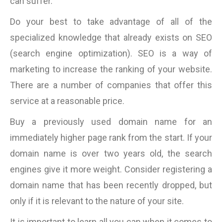
can suffer.
Do your best to take advantage of all of the
specialized knowledge that already exists on SEO
(search engine optimization). SEO is a way of
marketing to increase the ranking of your website.
There are a number of companies that offer this
service at a reasonable price.
Buy a previously used domain name for an
immediately higher page rank from the start. If your
domain name is over two years old, the search
engines give it more weight. Consider registering a
domain name that has been recently dropped, but
only if it is relevant to the nature of your site.
It is important to learn all you can when it comes to