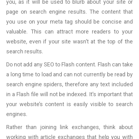
you, as it will be used to blurb about your site or
page on search engine results. The content that
you use on your meta tag should be concise and
valuable. This can attract more readers to your
website, even if your site wasn’t at the top of the
search results.
Do not add any SEO to Flash content. Flash can take
a long time to load and can not currently be read by
search engine spiders, therefore any text included
in a Flash file will not be indexed. It’s important that
your website’s content is easily visible to search
engines.
Rather than joining link exchanges, think about
working with article exchanges that help you with