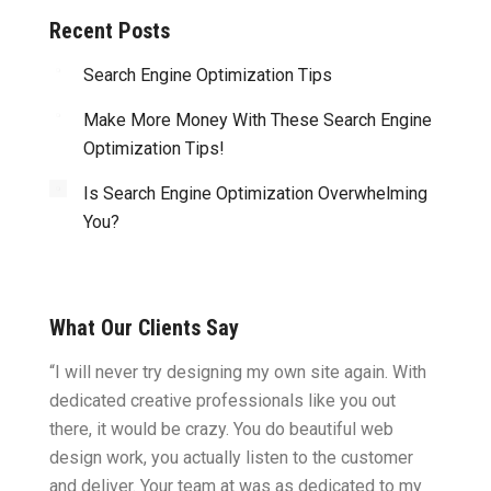
Recent Posts
Search Engine Optimization Tips
Make More Money With These Search Engine
Optimization Tips!
Is Search Engine Optimization Overwhelming
You?
What Our Clients Say
ght.
“I will never try designing my own site again. With
“You w
omes
dedicated creative professionals like you out
my ide
there, it would be crazy. You do beautiful web
design
ility
design work, you actually listen to the customer
to wor
cific
and deliver. Your team at was as dedicated to my
compu