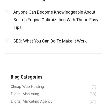
Anyone Can Become Knowledgeable About
Search Engine Optimization With These Easy
Tips
SEO: What You Can Do To Make It Work
Blog Categories
Cheap Web Hosting
(1)
Digital Marketing
(33)
Digital Marketing Agency
(21)