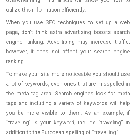
utilize this information efficiently.
When you use SEO techniques to set up a web
page, don’t think extra advertising boosts search
engine ranking. Advertising may increase traffic;
however, it does not affect your search engine
ranking.
To make your site more noticeable you should use
a lot of keywords; even ones that are misspelled in
the meta tag area. Search engines look for meta
tags and including a variety of keywords will help
you be more visible to them. As an example, if
“traveling” is your keyword, include “traveling” in
addition to the European spelling of “travelling.”