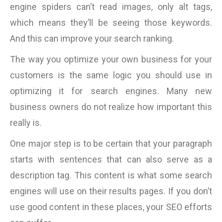
engine spiders can’t read images, only alt tags,
which means they’ll be seeing those keywords.
And this can improve your search ranking.
The way you optimize your own business for your
customers is the same logic you should use in
optimizing it for search engines. Many new
business owners do not realize how important this
really is.
One major step is to be certain that your paragraph
starts with sentences that can also serve as a
description tag. This content is what some search
engines will use on their results pages. If you don’t
use good content in these places, your SEO efforts