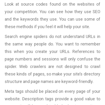
Look at source codes found on the websites of
your competition. You can see how they use SEO
and the keywords they use. You can use some of
these methods if you feel it will help your site.
Search engine spiders do not understand URLs in
the same way people do. You want to remember
this when you create your URLs. References to
page numbers and sessions will only confuse the
spider. Web crawlers are not designed to crawl
these kinds of pages, so make your site’s directory
structure and page names are keyword-friendly.
Meta tags should be placed on every page of your
website. Description tags provide a good value to