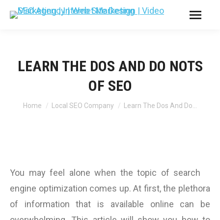
LEARN THE DOS AND DO NOTS
OF SEO
You are here:
Home
Local SEO Company
Learn The Dos And Do…
You may feel alone when the topic of search
engine optimization comes up. At first, the plethora
of information that is available online can be
overwhelming. This article will show you how to