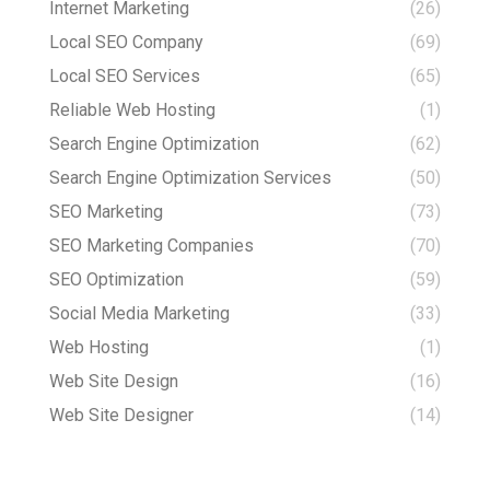
Internet Marketing
(26)
Local SEO Company
(69)
Local SEO Services
(65)
Reliable Web Hosting
(1)
Search Engine Optimization
(62)
Search Engine Optimization Services
(50)
SEO Marketing
(73)
SEO Marketing Companies
(70)
SEO Optimization
(59)
Social Media Marketing
(33)
Web Hosting
(1)
Web Site Design
(16)
Web Site Designer
(14)