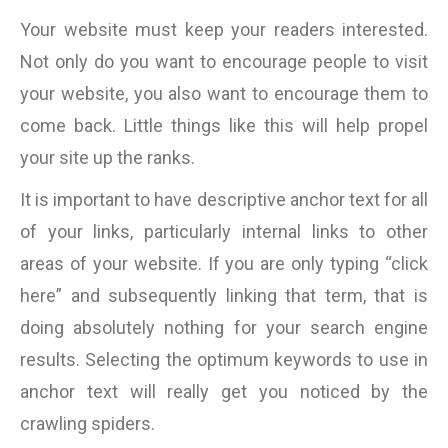
Your website must keep your readers interested.
Not only do you want to encourage people to visit
your website, you also want to encourage them to
come back. Little things like this will help propel
your site up the ranks.
It is important to have descriptive anchor text for all
of your links, particularly internal links to other
areas of your website. If you are only typing “click
here” and subsequently linking that term, that is
doing absolutely nothing for your search engine
results. Selecting the optimum keywords to use in
anchor text will really get you noticed by the
crawling spiders.