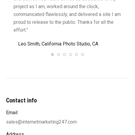
two
project as I am, worked around the clock,
along 
believe
communicated flawlessly, and delivered a site I am
confid
proud to release to the public. Thanks for all the
satisf
effort.”
needin
”
Leo Smith, California Photo Studio, CA
R. a
Contact info
Email
sales@internetmarketing247.com
Address