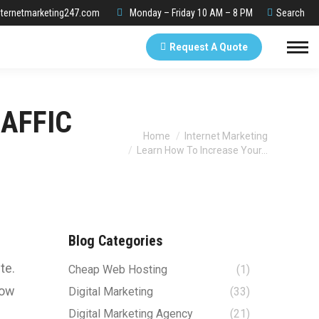
Search:
ternetmarketing247.com
Monday – Friday 10 AM – 8 PM
Search
Request A Quote
AFFIC
You are here:
Home
Internet Marketing
Learn How To Increase Your…
Blog Categories
te.
Cheap Web Hosting
(1)
now
Digital Marketing
(33)
Digital Marketing Agency
(21)