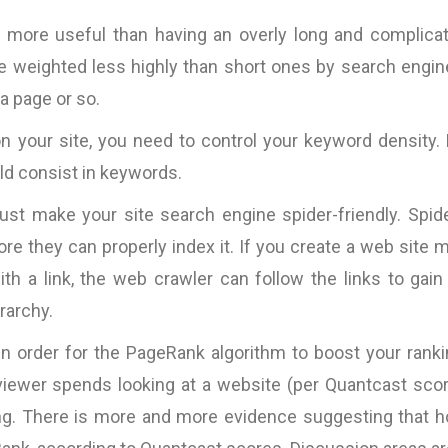
is more useful than having an overly long and complica
re weighted less highly than short ones by search engin
 a page or so.
on your site, you need to control your keyword density.
ld consist in keywords.
must make your site search engine spider-friendly. Spid
ore they can properly index it. If you create a web site 
th a link, the web crawler can follow the links to gain
rarchy.
 in order for the PageRank algorithm to boost your ranki
 viewer spends looking at a website (per Quantcast sco
ng. There is more and more evidence suggesting that 