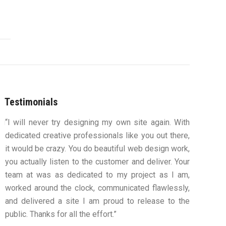
Testimonials
ou
“I will never try designing my own site again. With
“You were
s,
dedicated creative professionals like you out there,
my ideas 
ys
it would be crazy. You do beautiful web design work,
design an
ue
you actually listen to the customer and deliver. Your
to work
team at was as dedicated to my project as I am,
computers
worked around the clock, communicated flawlessly,
along th
and delivered a site I am proud to release to the
confident
public. Thanks for all the effort.”
satisfie