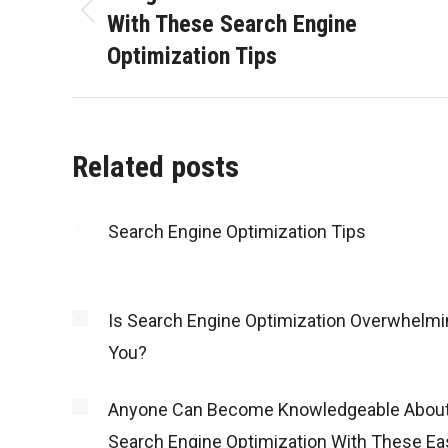
With These Search Engine
Previous
Optimization Tips
post:
Related posts
Search Engine Optimization Tips
Is Search Engine Optimization Overwhelmi
You?
Anyone Can Become Knowledgeable Abou
Search Engine Optimization With These Ea