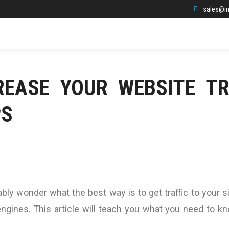
sales@in
EASE YOUR WEBSITE TR
PS
bly wonder what the best way is to get traffic to your si
ngines. This article will teach you what you need to k