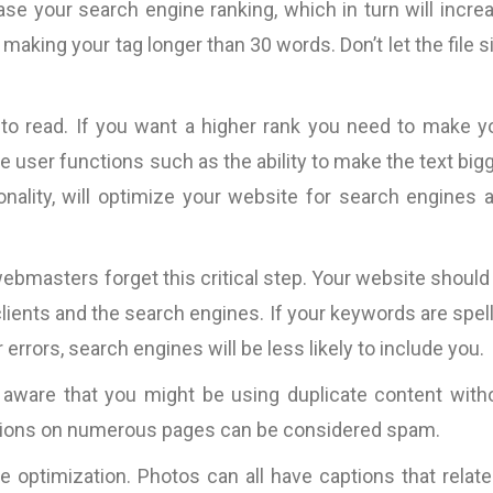
ase your search engine ranking, which in turn will incre
cally
“Fantastic work ….will definitely work
“Most of the copy pro
good
with them again.”
is very tight. This mea
 making your tag longer than 30 words. Don’t let the file s
d the
the copy itself becom
nding
and only the messa
Pallink, WINIT Software
to read. If you want a higher rank you need to make y
n and
Furthermore, Bart 
Ltd
iness
impressive ability
 user functions such as the ability to make the text bigg
VOLUMES of such 
onality, will optimize your website for search engines 
specific case exp
existing copy).
s,
parameters are the ON
bmasters forget this critical step. Your website should
which I believe a cop
clients and the search engines. If your keywords are spel
be judged, so I wou
r errors, search engines will be less likely to include you.
work with 
InternetMarketing24
e aware that you might be using duplicate content with
Great work!”
iptions on numerous pages can be considered spam.
David Jones
e optimization. Photos can all have captions that relate