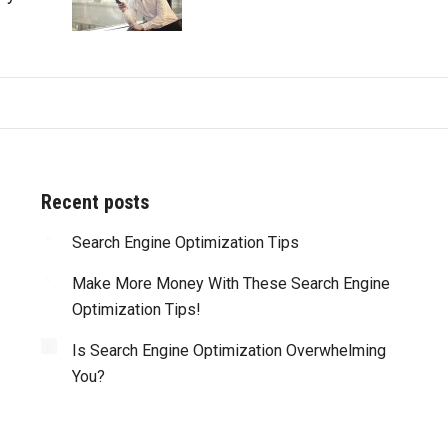
Recent posts
d with all of
Search Engine Optimization Tips
“Truly amazing! Besides the great work that y
my website’s
guys perform on every web site you’ve done for u
Make More Money With These Search Engine
ere also able
what impresses me most is that you are alwa
Optimization Tips!
dge of the
reliable and meet or beat deadlines. You are tr
 the process
professionals and I highly recommend you.”
Is Search Engine Optimization Overwhelming
 me be more
You?
J. Lawrence, Edmonton, Canada
y. I am very
u to anyone