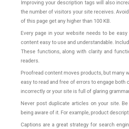
Improving your description tags will also incre
“The total package: techni
competitive web design, 
the number of visitors your site receives. Avoid
ideas, amazingly prompt (aroun
of this page get any higher than 100 KB.
clock it would seem) in respo
Every page in your website needs to be easy 
to questions, rapid productio
very nice people to do bus
content easy to use and understandable. Include
with.”
These functions, along with clarity and functi
readers.
D. Lynch, Los Angele
CA, U.S.A
Proofread content moves products, but many we
easy to read and free of errors to engage both 
incorrectly or your site is full of glaring gramma
Never post duplicate articles on your site. B
being aware of it. For example, product descr
Captions are a great strategy for search engin