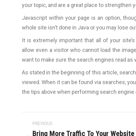
your topic, and are a great place to strengthen
Javascript within your page is an option, thoug
whole site isn’t done in Java or you may lose ou
It is extremely important that all of your site
allow even a visitor who cannot load the imag
want to make sure the search engines read as wel
As stated in the beginning of this article, sear
viewed. When it can be found via searches, you’r
the tips above when performing search engine 
Post
PREVIOUS
navigation
Bring More Traffic To Your Website