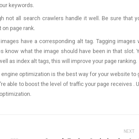
Kingdom
 your keywords.
h not all search crawlers handle it well. Be sure that y
t on page rank.
’s images have a corresponding alt tag. Tagging images w
es know what the image should have been in that slot. 
l as index alt tags, this will improve your page ranking.
ch engine optimization is the best way for your website to 
e able to boost the level of traffic your page receives . 
optimization.
NEXT