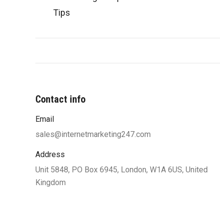
Tips
Contact info
Email
“You were very professional and worke
my ideas until I was satisfied with 
sales@internetmarketing247.com
design and function. Your designers w
Address
to work with my limited knowle
Unit 5848, PO Box 6945, London, W1A 6US, United
computers and helped me understand
Kingdom
along the way which also helped
confident of the site’s functionalit
satisfied and highly recommend yo