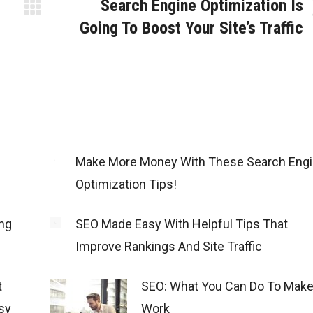
Search Engine Optimization Is
Next
Going To Boost Your Site’s Traffic
post:
Make More Money With These Search Eng
Optimization Tips!
ng
SEO Made Easy With Helpful Tips That
Improve Rankings And Site Traffic
t
SEO: What You Can Do To Make 
sy
Work