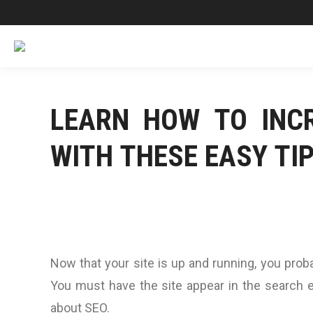
LEARN HOW TO INCR
WITH THESE EASY TI
Now that your site is up and running, you proba
You must have the site appear in the search e
about SEO.