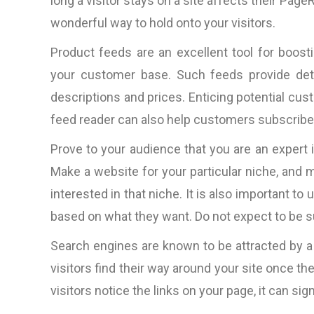
long a visitor stays on a site affects their Pag
wonderful way to hold onto your visitors.
Product feeds are an excellent tool for boosti
your customer base. Such feeds provide detai
descriptions and prices. Enticing potential cust
feed reader can also help customers subscribe 
Prove to your audience that you are an expert 
Make a website for your particular niche, and 
interested in that niche. It is also important t
based on what they want. Do not expect to be 
Search engines are known to be attracted by a
visitors find their way around your site once th
visitors notice the links on your page, it can sign