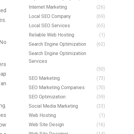
Internet Marketing
(26)
ted
Local SEO Company
(69)
es.
Local SEO Services
(65)
Reliable Web Hosting
(1)
 No
Search Engine Optimization
(62)
Search Engine Optimization
Services
ers
(50)
map
SEO Marketing
(73)
 an
SEO Marketing Companies
(70)
SEO Optimization
(59)
ng.
Social Media Marketing
(33)
res
Web Hosting
(1)
how
Web Site Design
(16)
Web Site Designer
(14)