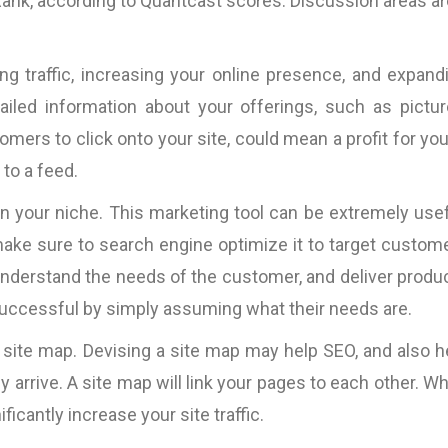
eRank, according to Quantcast scores. Discussion areas ar
ng traffic, increasing your online presence, and expand
led information about your offerings, such as pictur
omers to click onto your site, could mean a profit for you
to a feed.
in your niche. This marketing tool can be extremely usef
make sure to search engine optimize it to target custom
o understand the needs of the customer, and deliver produ
successful by simply assuming what their needs are.
 site map. Devising a site map may help SEO, and also h
ey arrive. A site map will link your pages to each other. W
ificantly increase your site traffic.