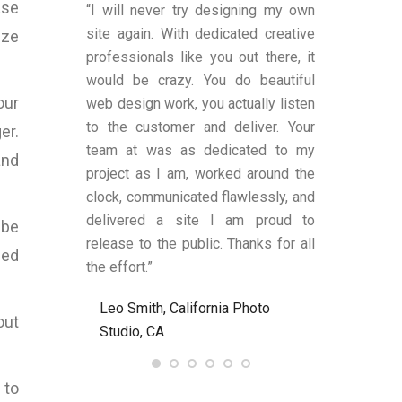
ase
duced by Bart
“I will never try designing my own
“You were v
ns, to me, that
site again. With dedicated creative
worked with a
ize
es transparent
professionals like you out there, it
was satisfi
ge remains.
would be crazy. You do beautiful
design and fu
our
has shown an
web design work, you actually listen
were also a
 to produce
to the customer and deliver. Your
limited know
er.
text (in my
team at was as dedicated to my
and helped
and
anding upon
project as I am, worked around the
process alon
 These two
clock, communicated flawlessly, and
helped me be
LY criteria by
delivered a site I am proud to
site’s func
 be
ywriter should
release to the public. Thanks for all
satisfied an
led
ld definitely
the effort.”
to anyone nee
Bart at
Leo Smith, California Photo
R. and L. C
7.com again.
out
Studio, CA
Ent, NJ, US
, United
 to