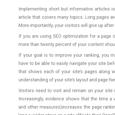
Implementing short but informative articles 
article that covers many topics. Long pages a
More importantly, your visitors will give up after
If you are using SEO optimization for a page 
more than twenty percent of your content shou
If your goal is to improve your ranking, you 
have to be able to easily navigate your site bef
that shows each of your site’s pages along wi
understanding of your site’s layout and page hie
Visitors need to visit and remain on your site
Increasingly, evidence shows that the time a
and other measures)increases the page ranki