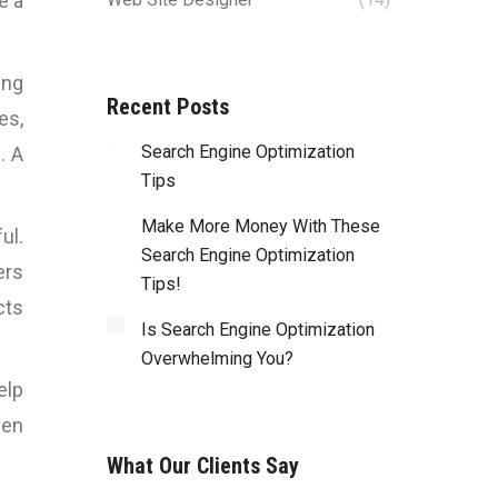
e a
ing
Recent Posts
es,
Search Engine Optimization
. A
Tips
Make More Money With These
ul.
Search Engine Optimization
ers
Tips!
cts
Is Search Engine Optimization
Overwhelming You?
elp
hen
What Our Clients Say