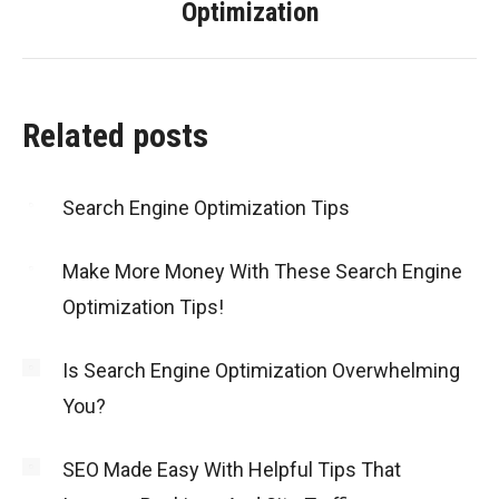
Optimization
post:
Related posts
Search Engine Optimization Tips
Make More Money With These Search Engine
Optimization Tips!
Is Search Engine Optimization Overwhelming
You?
SEO Made Easy With Helpful Tips That