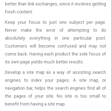
better than link exchanges, since it involves getting
fresh content.
Keep your focus to just one subject per page.
Never make the error of attempting to do
absolutely everything in one particular post.
Customers will become confused and may not
come back. Having each product the sole focus of
its own page yields much better results.
Develop a site map as a way of assisting search
engines to index your pages. A site map, or
navigation bar, helps the search engines find all of
the pages of your site. No site is too small to
benefit from having a site map.