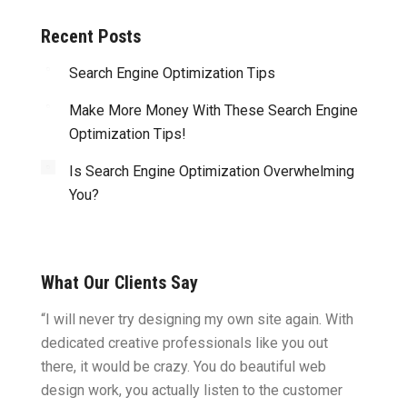
Recent Posts
Search Engine Optimization Tips
Make More Money With These Search Engine
Optimization Tips!
Is Search Engine Optimization Overwhelming
You?
What Our Clients Say
ght.
“I will never try designing my own site again. With
“You w
omes
dedicated creative professionals like you out
my ide
there, it would be crazy. You do beautiful web
design
ility
design work, you actually listen to the customer
to wor