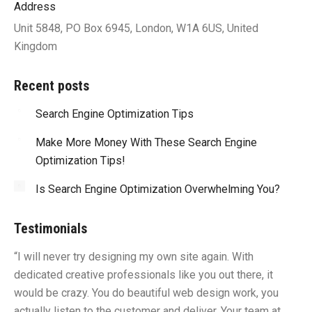
Address
Unit 5848, PO Box 6945, London, W1A 6US, United
Kingdom
Recent posts
Search Engine Optimization Tips
Make More Money With These Search Engine
Optimization Tips!
Is Search Engine Optimization Overwhelming You?
Testimonials
“I will never try designing my own site again. With
“Y
dedicated creative professionals like you out there, it
id
would be crazy. You do beautiful web design work, you
fu
I
actually listen to the customer and deliver. Your team at
li