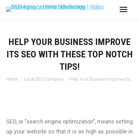
HELP YOUR BUSINESS IMPROVE
ITS SEO WITH THESE TOP NOTCH
TIPS!
You are here:
Home
Local SEO Company
Help Your Business Improve Its…
SEO, or “search engine optimization”, means setting
up your website so that it is as high as possible in