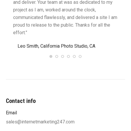
cific
and deliver. Your team at was as dedicated to my
compu
two
project as I am, worked around the clock,
along 
believe
communicated flawlessly, and delivered a site I am
confid
proud to release to the public. Thanks for all the
satisf
effort.”
needin
”
Leo Smith, California Photo Studio, CA
R. a
Contact info
Email
sales@internetmarketing247.com