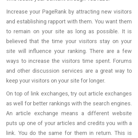
Increase your PageRank by attracting new visitors
and establishing rapport with them. You want them
to remain on your site as long as possible. It is
believed that the time your visitors stay on your
site will influence your ranking. There are a few
ways to increase the visitors time spent. Forums
and other discussion services are a great way to
keep your visitors on your site for longer.
On top of link exchanges, try out article exchanges
as well for better rankings with the search engines.
An article exchange means a different website
puts up one of your articles and credits you with a
link. You do the same for them in return. This is