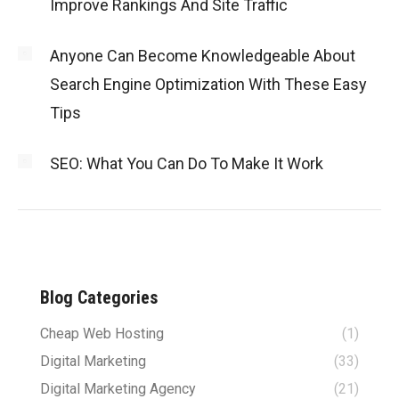
Improve Rankings And Site Traffic
Anyone Can Become Knowledgeable About
Search Engine Optimization With These Easy
Tips
SEO: What You Can Do To Make It Work
Blog Categories
Cheap Web Hosting
(1)
Digital Marketing
(33)
Digital Marketing Agency
(21)