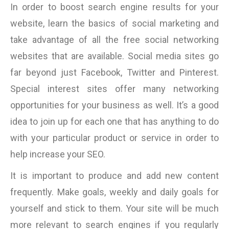
In order to boost search engine results for your
website, learn the basics of social marketing and
take advantage of all the free social networking
websites that are available. Social media sites go
far beyond just Facebook, Twitter and Pinterest.
Special interest sites offer many networking
opportunities for your business as well. It’s a good
idea to join up for each one that has anything to do
with your particular product or service in order to
help increase your SEO.
It is important to produce and add new content
frequently. Make goals, weekly and daily goals for
yourself and stick to them. Your site will be much
more relevant to search engines if you regularly