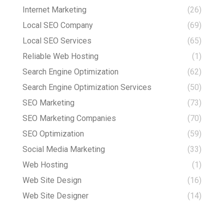
Internet Marketing
(26)
Local SEO Company
(69)
Local SEO Services
(65)
Reliable Web Hosting
(1)
Search Engine Optimization
(62)
Search Engine Optimization Services
(50)
SEO Marketing
(73)
SEO Marketing Companies
(70)
SEO Optimization
(59)
Social Media Marketing
(33)
Web Hosting
(1)
Web Site Design
(16)
Web Site Designer
(14)