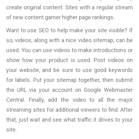
create original content. Sites with a regular stream
of new content garner higher page rankings.
Want to use SEO to help make your site visible? If
so, videos, along with a nice video sitemap, can be
used. You can use videos to make introductions or
show how your product is used. Post videos on
your website, and be sure to use good keywords
for labels. Put your sitemap together, then submit
the URL via your account on Google Webmaster
Central. Finally, add the video to all the major
streaming sites for additional viewers to find. After
that, just wait and see what traffic it drives to your
site.