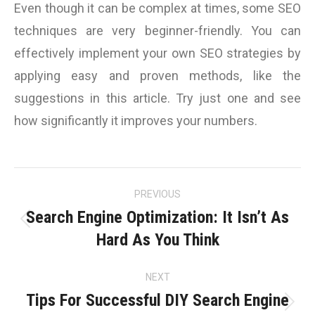
Even though it can be complex at times, some SEO
techniques are very beginner-friendly. You can
effectively implement your own SEO strategies by
applying easy and proven methods, like the
suggestions in this article. Try just one and see
how significantly it improves your numbers.
Post
PREVIOUS
navigation
Search Engine Optimization: It Isn’t As
Previous
Hard As You Think
post:
NEXT
Tips For Successful DIY Search Engine
Next