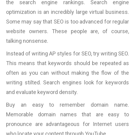
the search engine rankings. Search engine
optimization is an incredibly large virtual business.
Some may say that SEO is too advanced for regular
website owners. These people are, of course,
talking nonsense.
Instead of writing AP styles for SEO, try writing SEO.
This means that keywords should be repeated as
often as you can without making the flow of the
writing stilted. Search engines look for keywords
and evaluate keyword density.
Buy an easy to remember domain name.
Memorable domain names that are easy to
pronounce are advantageous for Internet users
who locate your content through YouTube.