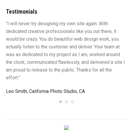
Testimonials
“I will never try designing my own site again. With
“Y
dedicated creative professionals like you out there, it
id
would be crazy. You do beautiful web design work, you
fu
I
actually listen to the customer and deliver. Your team at
li
was as dedicated to my project as I am, worked around
un
the clock, communicated flawlessly, and delivered a site I
me
am proud to release to the public. Thanks for all the
sa
effort.”
gr
Leo Smith, California Photo Studio, CA
R.