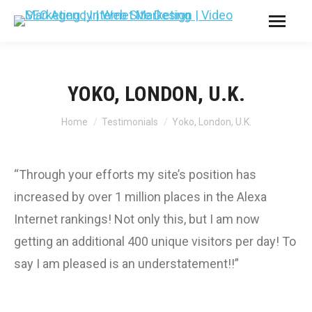
YOKO, LONDON, U.K.
You are here:
Home
Testimonials
Yoko, London, U.K.
“Through your efforts my site’s position has
increased by over 1 million places in the Alexa
Internet rankings! Not only this, but I am now
getting an additional 400 unique visitors per day! To
say I am pleased is an understatement!!”