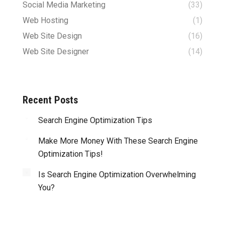
Social Media Marketing
(33)
Web Hosting
(1)
Web Site Design
(16)
Web Site Designer
(14)
Recent Posts
Search Engine Optimization Tips
Make More Money With These Search Engine
Optimization Tips!
Is Search Engine Optimization Overwhelming
You?