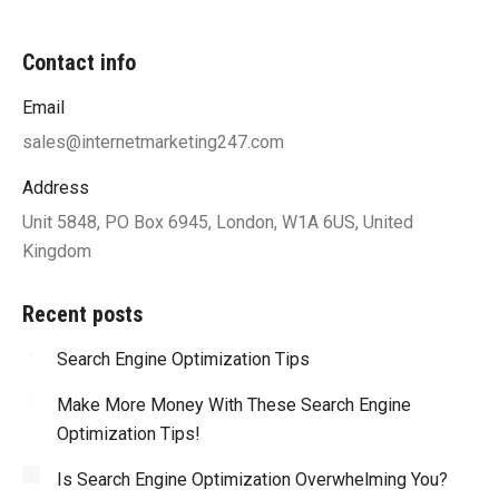
Contact info
Email
sales@internetmarketing247.com
Address
Unit 5848, PO Box 6945, London, W1A 6US, United
Kingdom
Recent posts
Search Engine Optimization Tips
Make More Money With These Search Engine
Optimization Tips!
Is Search Engine Optimization Overwhelming You?