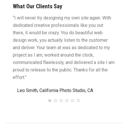
What Our Clients Say
ght.
“I will never try designing my own site again. With
“You w
omes
dedicated creative professionals like you out
my ide
there, it would be crazy. You do beautiful web
design
ility
design work, you actually listen to the customer
to wor
cific
and deliver. Your team at was as dedicated to my
compu
two
project as I am, worked around the clock,
along 
believe
communicated flawlessly, and delivered a site I am
confid
proud to release to the public. Thanks for all the
satisf
effort.”
needin
”
Leo Smith, California Photo Studio, CA
R. a