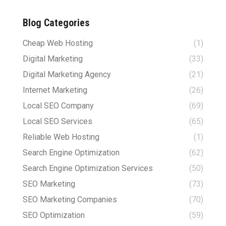
Blog Categories
Cheap Web Hosting
(1)
Digital Marketing
(33)
Digital Marketing Agency
(21)
Internet Marketing
(26)
Local SEO Company
(69)
Local SEO Services
(65)
Reliable Web Hosting
(1)
Search Engine Optimization
(62)
Search Engine Optimization Services
(50)
SEO Marketing
(73)
SEO Marketing Companies
(70)
SEO Optimization
(59)